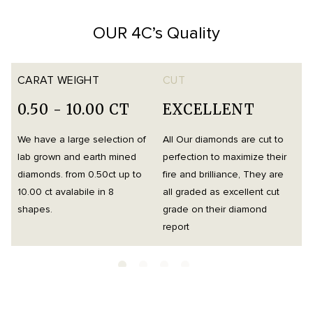
OUR 4C’s Quality
CARAT WEIGHT
CUT
0.50 - 10.00 CT
EXCELLENT
We have a large selection of
All Our diamonds are cut to
O
lab grown and earth mined
perfection to maximize their
h
diamonds. from 0.50ct up to
fire and brilliance, They are
i
10.00 ct avalabile in 8
all graded as excellent cut
t
shapes.
grade on their diamond
d
report
m