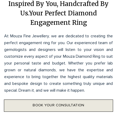
Inspired By You, Handcrafted By
Us.Your Perfect Diamond
Engagement Ring
At Mouza Fine Jewellery, we are dedicated to creating the
perfect engagement ring for you. Our experienced team of
gemologists and designers will listen to your vision and
customize every aspect of your Mouza Diamond Ring to suit
your personal taste and budget. Whether you prefer lab
grown or natural diamonds, we have the expertise and
experience to bring together the highest quality materials
and bespoke design to create something truly unique and
special. Dream it, and we will make it happen.
BOOK YOUR CONSULTATION