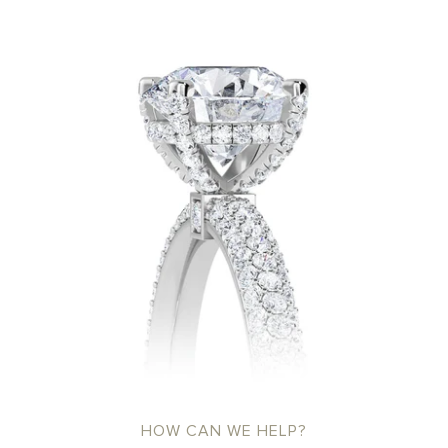
HOW CAN WE HELP?