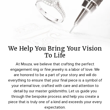
We Help You Bring Your Vision
To Life
At Mouza, we believe that crafting the perfect
engagement ring or fine jewelry is a labor of love. We
are honored to be a part of your story and will do
everything to ensure that your final piece is a symbol of
your eternal love, crafted with care and attention to
detail by our master goldsmiths. Let us guide you
through the bespoke process and help you create a
piece that is truly one of a kind and exceeds your every
expectation.