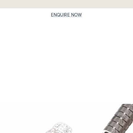
ENQUIRE NOW