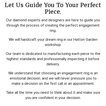
Let Us Guide You To Your Perfect
Piece.
Our diamond experts and designers are here to guide you
through the process of creating the perfect engagement
ring.
We will handcraft your dream ring in our Hatton Garden
workshop.
Our team is dedicated to manufacturing each piece to the
highest standards and professionally inspecting it before
delivery.
We understand that choosing an engagement ring is an
emotional decision, and we will never pressure you to
make a decision on the first call or an appointment.
Take all the time you need to think about it and make sure
you are confident in your decision.