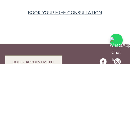
BOOK YOUR FREE CONSULTATION
BOOK APPOINTMENT
T:
(44) 0788 888 8779
info@mouza.co.uk
Unit 4, 99 Hatton Garden, EC1N 8NX
Diamond Engagement Rings
Lab Diamond Engagement Rings
Natural Diamond Engagement Rings