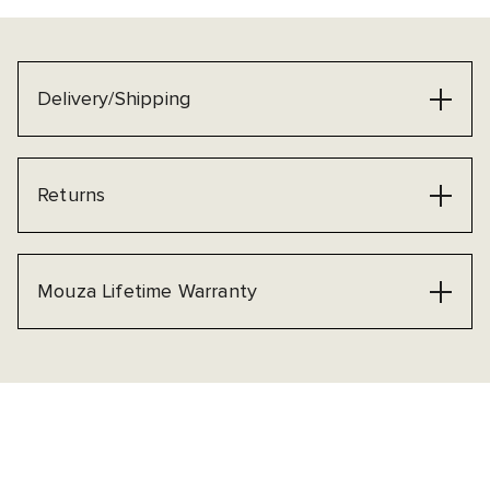
Delivery/Shipping
Returns
Mouza Lifetime Warranty