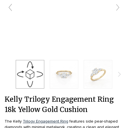
wedding bands care and maintenance >
Lab Diamond Collection >
Engagement Rings Guide >
Natural Diamonds Collection >
Ring Care Maintenance >
Kelly Trilogy Engagement Ring
18k Yellow Gold Cushion
The Kelly
Trilogy Engagement Ring
features side pear-shaped
diamonds with minimal metalwork, creating a clean and elegant