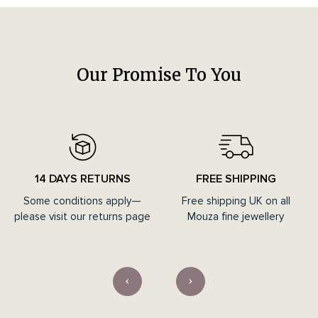
Our Promise To You
14 DAYS RETURNS
FREE SHIPPING
Some conditions apply—
Free shipping UK on all
please visit our returns page
Mouza fine jewellery