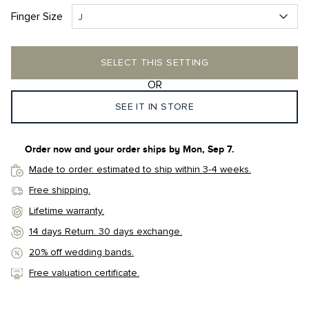
Finger Size
J
SELECT THIS SETTING
OR
SEE IT IN STORE
Order now and your order ships by
Mon, Sep 7
.
Made to order: estimated to ship within 3-4 weeks.
Free shipping.
Lifetime warranty.
14 days Return. 30 days exchange.
20% off wedding bands.
Free valuation certificate.