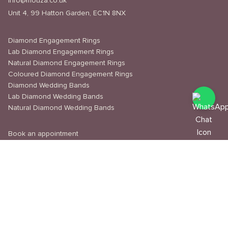
info@mouza.co.uk
Unit 4, 99 Hatton Garden, EC1N 8NX
Diamond Engagement Rings
Lab Diamond Engagement Rings
Natural Diamond Engagement Rings
Coloured Diamond Engagement Rings
Diamond Wedding Bands
Lab Diamond Wedding Bands
Natural Diamond Wedding Bands
Book an appointment
Delivery & Shipping
Returns & Refunds
Privacy Policy
About Us
Journal
Education