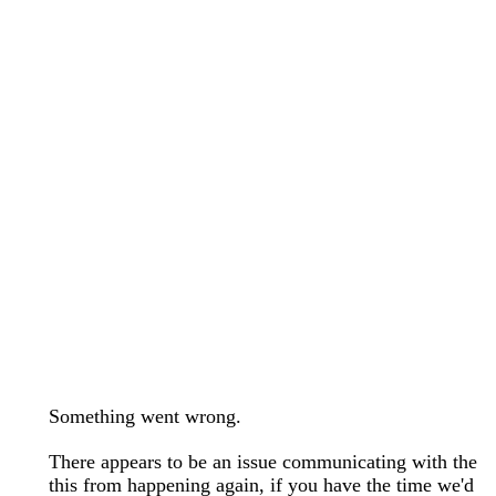
wedding bands care and maintenance >
Lab Diamond Collection >
Engagement Rings Guide >
Natural Diamonds Collection >
Ring Care Maintenance >