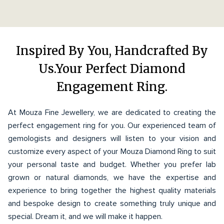
Inspired By You, Handcrafted By
Us.Your Perfect Diamond
Engagement Ring.
At Mouza Fine Jewellery, we are dedicated to creating the
perfect engagement ring for you. Our experienced team of
gemologists and designers will listen to your vision and
customize every aspect of your Mouza Diamond Ring to suit
your personal taste and budget. Whether you prefer lab
grown or natural diamonds, we have the expertise and
experience to bring together the highest quality materials
and bespoke design to create something truly unique and
special. Dream it, and we will make it happen.