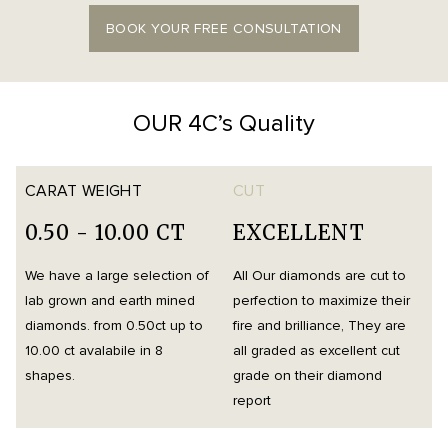
BOOK YOUR FREE CONSULTATION
OUR 4C’s Quality
CARAT WEIGHT
CUT
0.50 - 10.00 CT
EXCELLENT
We have a large selection of
All Our diamonds are cut to
O
lab grown and earth mined
perfection to maximize their
h
diamonds. from 0.50ct up to
fire and brilliance, They are
i
10.00 ct avalabile in 8
all graded as excellent cut
t
shapes.
grade on their diamond
d
report
m