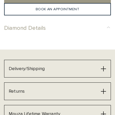
BOOK AN APPOINTMENT
Diamond Details
Delivery/Shipping
Returns
Mouza Lifetime Warranty