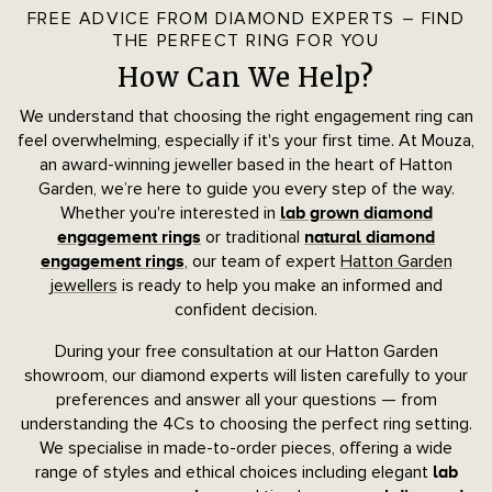
FREE ADVICE FROM DIAMOND EXPERTS – FIND
THE PERFECT RING FOR YOU
How Can We Help?
We understand that choosing the right engagement ring can
feel overwhelming, especially if it's your first time. At Mouza,
an award-winning jeweller based in the heart of Hatton
Garden, we’re here to guide you every step of the way.
Whether you're interested in
lab grown diamond
or traditional
engagement rings
natural diamond
, our team of expert
Hatton Garden
engagement rings
jewellers
is ready to help you make an informed and
confident decision.
During your free consultation at our Hatton Garden
showroom, our diamond experts will listen carefully to your
preferences and answer all your questions — from
understanding the 4Cs to choosing the perfect ring setting.
We specialise in made-to-order pieces, offering a wide
range of styles and ethical choices including elegant
lab