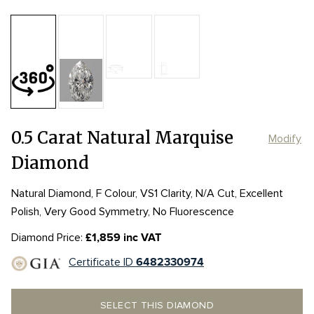
Table:
56%
Length:
Length:
7.41mm
7.41mm
Depth:
67.2%
mm
Girdle:
Girdle:
STK-VTK
STK-VTK
Culet:
NON
Width:
Width:
4.05mm
4.05mm
0.5 Carat Natural Marquise
Modify
Diamond
Natural Diamond, F Colour, VS1 Clarity, N/A Cut, Excellent
Polish, Very Good Symmetry, No Fluorescence
Diamond Price:
£1,859 inc VAT
Certificate ID
6482330974
SELECT THIS DIAMOND