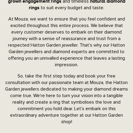
and timeless
grown engagement rings
natural diamond
to suit every budget and taste.
rings
At Mouza, we want to ensure that you feel confident and
excited throughout this entire process. We believe that
every customer deserves to embark on their diamond
journey with a sense of reassurance and trust from a
respected Hatton Garden jeweller. That's why our Hatton
Garden jewellers and diamond experts are committed to
offering you an unrivalled experience that leaves a lasting
impression.
So, take the first step today and book your free
consultation with our passionate team at Mouza, the Hatton
Garden jewellers dedicated to making your diamond dreams
come true. We're here to turn your vision into a tangible
reality and create a ring that symbolises the love and
commitment you hold dear. Let's embark on this
extraordinary adventure together at our Hatton Garden
shop!