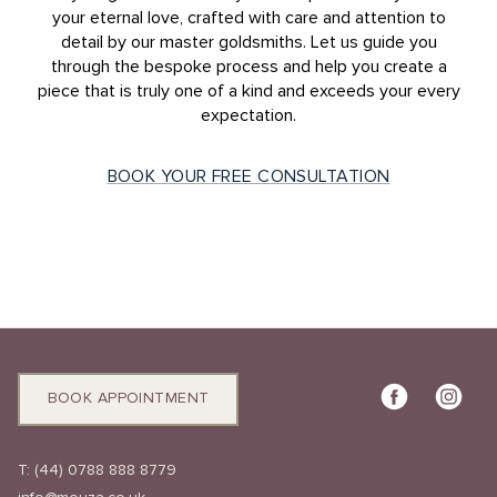
your eternal love, crafted with care and attention to
detail by our master goldsmiths. Let us guide you
through the bespoke process and help you create a
piece that is truly one of a kind and exceeds your every
expectation.
BOOK YOUR FREE CONSULTATION
BOOK APPOINTMENT
T:
(44) 0788 888 8779