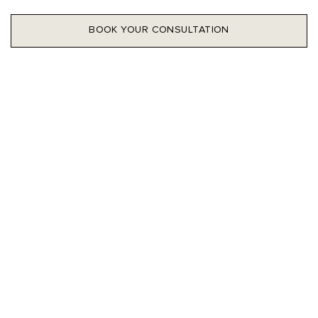
BOOK YOUR CONSULTATION