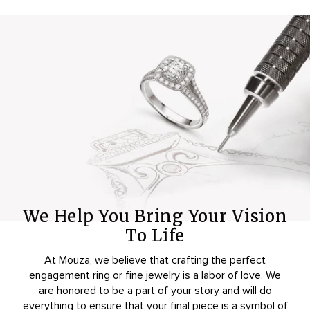
We Help You Bring Your Vision
To Life
At Mouza, we believe that crafting the perfect
engagement ring or fine jewelry is a labor of love. We
are honored to be a part of your story and will do
everything to ensure that your final piece is a symbol of