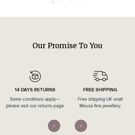
Our Promise To You
14 DAYS RETURNS
FREE SHIPPING
Some conditions apply—
Free shipping UK onall
please visit our returns page
Mouza fine jewellery