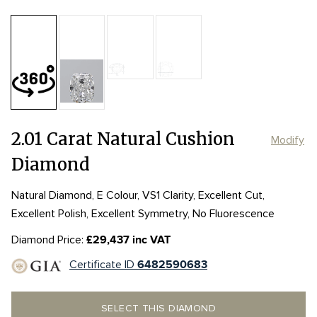
Table:
61%
Length:
Length:
7.96mm
7.96mm
Depth:
68.5%
mm
Width:
Width:
6.46mm
6.46mm
Girdle:
Girdle:
Slightly Thick-
Slightly Thick-
Culet:
2.01 Carat Natural Cushion
Modify
Diamond
Natural Diamond, E Colour, VS1 Clarity, Excellent Cut,
Excellent Polish, Excellent Symmetry, No Fluorescence
Diamond Price:
£29,437 inc VAT
Certificate ID
6482590683
SELECT THIS DIAMOND