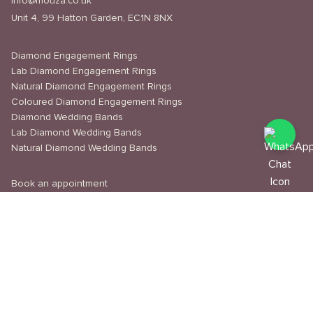
info@mouza.co.uk
Unit 4, 99 Hatton Garden, EC1N 8NX
Diamond Engagement Rings
Lab Diamond Engagement Rings
Natural Diamond Engagement Rings
Coloured Diamond Engagement Rings
Diamond Wedding Bands
Lab Diamond Wedding Bands
Natural Diamond Wedding Bands
Book an appointment
Delivery & Shipping
Returns & Refunds
Privacy Policy
About Us
Journal
Education