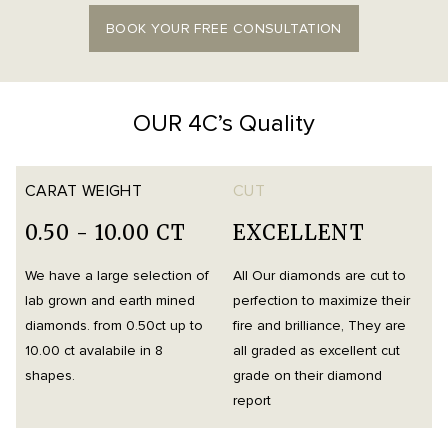
BOOK YOUR FREE CONSULTATION
OUR 4C’s Quality
CARAT WEIGHT
CUT
0.50 - 10.00 CT
EXCELLENT
We have a large selection of
All Our diamonds are cut to
O
lab grown and earth mined
perfection to maximize their
h
diamonds. from 0.50ct up to
fire and brilliance, They are
i
10.00 ct avalabile in 8
all graded as excellent cut
t
shapes.
grade on their diamond
d
report
m