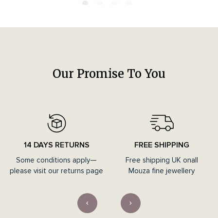
Our Promise To You
14 DAYS RETURNS
FREE SHIPPING
Some conditions apply—
Free shipping UK onall
please visit our returns page
Mouza fine jewellery