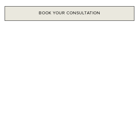
BOOK YOUR CONSULTATION