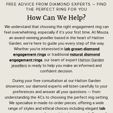
FREE ADVICE FROM DIAMOND EXPERTS – FIND
THE PERFECT RING FOR YOU
How Can We Help?
We understand that choosing the right engagement ring can
feel overwhelming, especially if it's your first time. At Mouza,
an award-winning jeweller based in the heart of Hatton
Garden, we’re here to guide you every step of the way.
Whether you're interested in
lab grown diamond
or traditional
engagement rings
natural diamond
, our team of expert
Hatton Garden
engagement rings
jewellers
is ready to help you make an informed and
confident decision.
During your free consultation at our Hatton Garden
showroom, our diamond experts will listen carefully to your
preferences and answer all your questions — from
understanding the 4Cs to choosing the perfect ring setting.
We specialise in made-to-order pieces, offering a wide
range of styles and ethical choices including elegant
lab