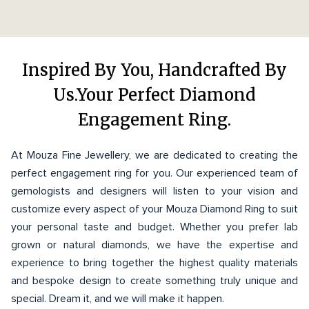
Inspired By You, Handcrafted By
Us.Your Perfect Diamond
Engagement Ring.
At Mouza Fine Jewellery, we are dedicated to creating the
perfect engagement ring for you. Our experienced team of
gemologists and designers will listen to your vision and
customize every aspect of your Mouza Diamond Ring to suit
your personal taste and budget. Whether you prefer lab
grown or natural diamonds, we have the expertise and
experience to bring together the highest quality materials
and bespoke design to create something truly unique and
special. Dream it, and we will make it happen.