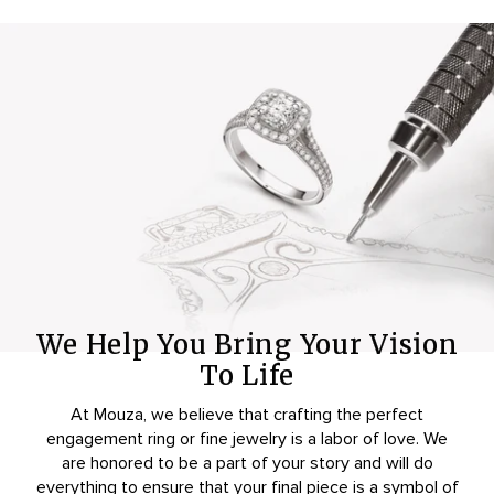
We Help You Bring Your Vision
To Life
At Mouza, we believe that crafting the perfect
engagement ring or fine jewelry is a labor of love. We
are honored to be a part of your story and will do
everything to ensure that your final piece is a symbol of