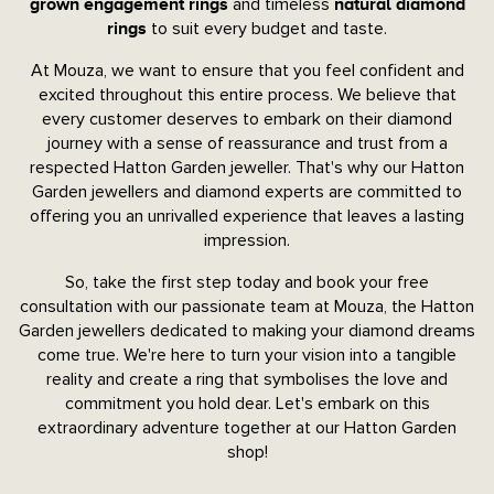
and timeless
grown engagement rings
natural diamond
to suit every budget and taste.
rings
At Mouza, we want to ensure that you feel confident and
excited throughout this entire process. We believe that
every customer deserves to embark on their diamond
journey with a sense of reassurance and trust from a
respected Hatton Garden jeweller. That's why our Hatton
Garden jewellers and diamond experts are committed to
offering you an unrivalled experience that leaves a lasting
impression.
So, take the first step today and book your free
consultation with our passionate team at Mouza, the Hatton
Garden jewellers dedicated to making your diamond dreams
come true. We're here to turn your vision into a tangible
reality and create a ring that symbolises the love and
commitment you hold dear. Let's embark on this
extraordinary adventure together at our Hatton Garden
shop!