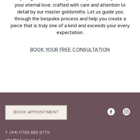
your eternal love, crafted with care and attention to
detail by our master goldsmiths. Let us guide you
through the bespoke process and help you create a
piece that is truly one of a kind and exceeds your every
expectation.
BOOK YOUR FREE CONSULTATION
BOOK APPOINTMENT
T:
(44) 0788 888 8779