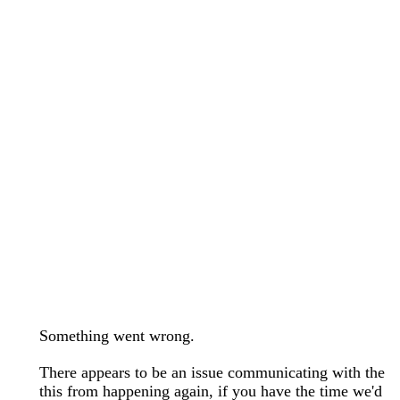
wedding bands care and maintenance >
Lab Diamond Collection >
Engagement Rings Guide >
Natural Diamonds Collection >
Ring Care Maintenance >