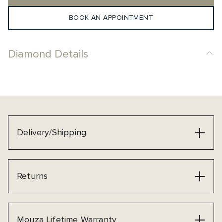
BOOK AN APPOINTMENT
Diamond Details
Delivery/Shipping
Returns
Mouza Lifetime Warranty