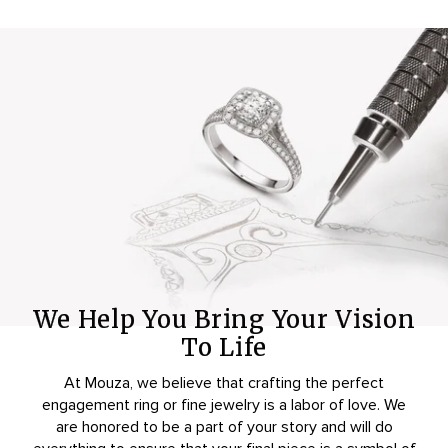
We Help You Bring Your Vision
To Life
At Mouza, we believe that crafting the perfect
engagement ring or fine jewelry is a labor of love. We
are honored to be a part of your story and will do