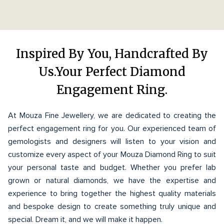
Inspired By You, Handcrafted By
Us.Your Perfect Diamond
Engagement Ring.
At Mouza Fine Jewellery, we are dedicated to creating the
perfect engagement ring for you. Our experienced team of
gemologists and designers will listen to your vision and
customize every aspect of your Mouza Diamond Ring to suit
your personal taste and budget. Whether you prefer lab
grown or natural diamonds, we have the expertise and
experience to bring together the highest quality materials
and bespoke design to create something truly unique and
special. Dream it, and we will make it happen.