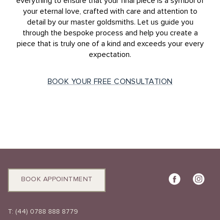
everything to ensure that your final piece is a symbol of
your eternal love, crafted with care and attention to
detail by our master goldsmiths. Let us guide you
through the bespoke process and help you create a
piece that is truly one of a kind and exceeds your every
expectation.
BOOK YOUR FREE CONSULTATION
BOOK APPOINTMENT
T:
(44) 0788 888 8779