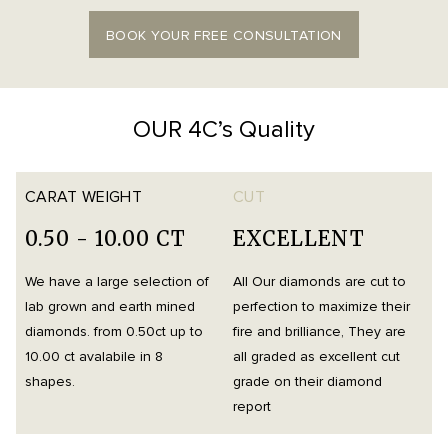
BOOK YOUR FREE CONSULTATION
OUR 4C’s Quality
CARAT WEIGHT
CUT
0.50 - 10.00 CT
EXCELLENT
We have a large selection of
All Our diamonds are cut to
O
lab grown and earth mined
perfection to maximize their
h
diamonds. from 0.50ct up to
fire and brilliance, They are
i
10.00 ct avalabile in 8
all graded as excellent cut
t
shapes.
grade on their diamond
d
report
m