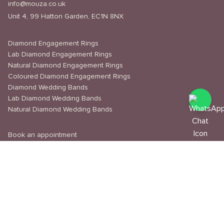
info@mouza.co.uk
Unit 4, 99 Hatton Garden, EC1N 8NX
Diamond Engagement Rings
Lab Diamond Engagement Rings
Natural Diamond Engagement Rings
Coloured Diamond Engagement Rings
Diamond Wedding Bands
Lab Diamond Wedding Bands
Natural Diamond Wedding Bands
Book an appointment
Delivery & Shipping
Returns & Refunds
Privacy Policy
About Us
Journal
Education