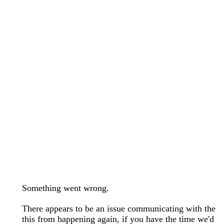
wedding bands care and maintenance >
Lab Diamond Collection >
Engagement Rings Guide >
Natural Diamonds Collection >
Ring Care Maintenance >