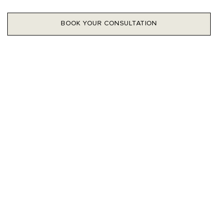
BOOK YOUR CONSULTATION