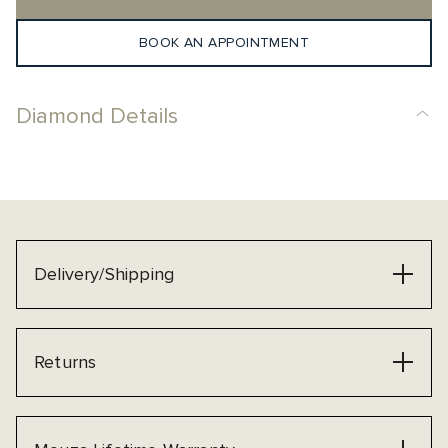
BOOK AN APPOINTMENT
Diamond Details
Delivery/Shipping
Returns