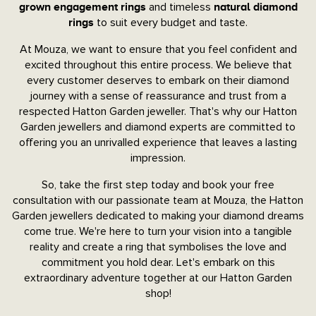
and timeless
grown engagement rings
natural diamond
to suit every budget and taste.
rings
At Mouza, we want to ensure that you feel confident and
excited throughout this entire process. We believe that
every customer deserves to embark on their diamond
journey with a sense of reassurance and trust from a
respected Hatton Garden jeweller. That's why our Hatton
Garden jewellers and diamond experts are committed to
offering you an unrivalled experience that leaves a lasting
impression.
So, take the first step today and book your free
consultation with our passionate team at Mouza, the Hatton
Garden jewellers dedicated to making your diamond dreams
come true. We're here to turn your vision into a tangible
reality and create a ring that symbolises the love and
commitment you hold dear. Let's embark on this
extraordinary adventure together at our Hatton Garden
shop!