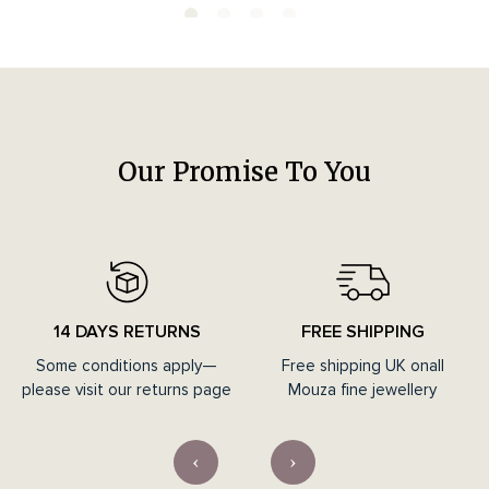
Our Promise To You
14 DAYS RETURNS
FREE SHIPPING
Some conditions apply—
Free shipping UK onall
please visit our returns page
Mouza fine jewellery