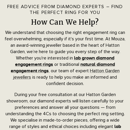
FREE ADVICE FROM DIAMOND EXPERTS – FIND
THE PERFECT RING FOR YOU
How Can We Help?
We understand that choosing the right engagement ring can
feel overwhelming, especially if it's your first time. At Mouza,
an award-winning jeweller based in the heart of Hatton
Garden, we’re here to guide you every step of the way.
Whether you're interested in
lab grown diamond
or traditional
engagement rings
natural diamond
, our team of expert
Hatton Garden
engagement rings
jewellers
is ready to help you make an informed and
confident decision.
During your free consultation at our Hatton Garden
showroom, our diamond experts will listen carefully to your
preferences and answer all your questions — from
understanding the 4Cs to choosing the perfect ring setting.
We specialise in made-to-order pieces, offering a wide
range of styles and ethical choices including elegant
lab