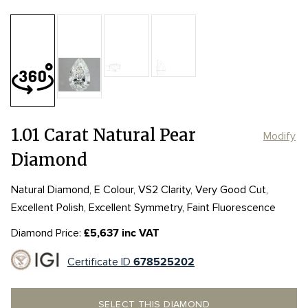
Table:
61%
Length:
Length:
8.69mm
8.69mm
Depth:
67.3%
mm
Girdle:
Girdle:
MED to STK
MED to STK
Width:
Width:
5.47mm
5.47mm
Culet:
POINTED
1.01 Carat Natural Pear
Modify
Diamond
Natural Diamond, E Colour, VS2 Clarity, Very Good Cut,
Excellent Polish, Excellent Symmetry, Faint Fluorescence
Diamond Price:
£5,637 inc VAT
Certificate ID
678525202
SELECT THIS DIAMOND