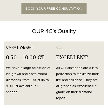
BOOK YOUR FREE CONSULTATION
OUR 4C’s Quality
CARAT WEIGHT
CUT
0.50 - 10.00 CT
EXCELLENT
We have a large selection of
All Our diamonds are cut to
O
lab grown and earth mined
perfection to maximize their
h
diamonds. from 0.50ct up to
fire and brilliance, They are
i
10.00 ct avalabile in 8
all graded as excellent cut
t
shapes.
grade on their diamond
d
report
m