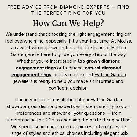
FREE ADVICE FROM DIAMOND EXPERTS – FIND
THE PERFECT RING FOR YOU
How Can We Help?
We understand that choosing the right engagement ring can
feel overwhelming, especially if it's your first time. At Mouza,
an award-winning jeweller based in the heart of Hatton
Garden, we’re here to guide you every step of the way.
Whether you're interested in
lab grown diamond
or traditional
engagement rings
natural diamond
, our team of expert
Hatton Garden
engagement rings
jewellers
is ready to help you make an informed and
confident decision.
During your free consultation at our Hatton Garden
showroom, our diamond experts will listen carefully to your
preferences and answer all your questions — from
understanding the 4Cs to choosing the perfect ring setting.
We specialise in made-to-order pieces, offering a wide
range of styles and ethical choices including elegant
lab