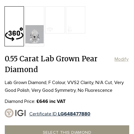
Table:
57%
Length:
Length:
6.73mm
6.73mm
Depth:
65.8%
mm
Girdle:
Girdle:
STK to THK
STK to THK
Width:
Width:
4.44mm
4.44mm
Culet:
POINTED
0.55 Carat Lab Grown Pear
Modify
Diamond
Lab Grown Diamond, F Colour, VVS2 Clarity, N/A Cut, Very
Good Polish, Very Good Symmetry, No Fluorescence
Diamond Price:
£646 inc VAT
Certificate ID
LG648477880
SELECT THIS DIAMOND