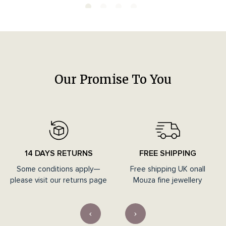
Our Promise To You
14 DAYS RETURNS
FREE SHIPPING
Some conditions apply—
Free shipping UK onall
please visit our returns page
Mouza fine jewellery