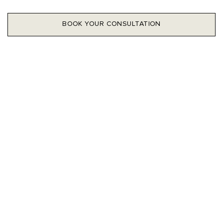
BOOK YOUR CONSULTATION