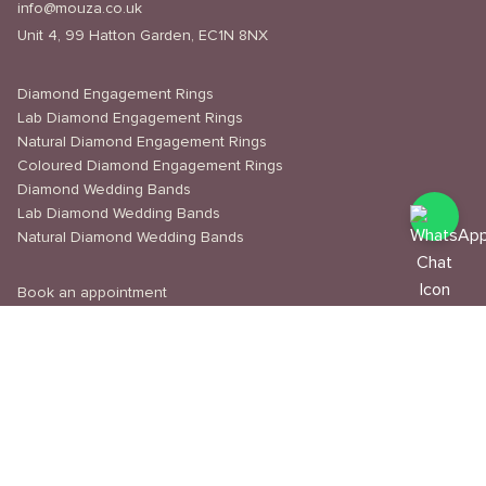
info@mouza.co.uk
Unit 4, 99 Hatton Garden, EC1N 8NX
Diamond Engagement Rings
Lab Diamond Engagement Rings
Natural Diamond Engagement Rings
Coloured Diamond Engagement Rings
Diamond Wedding Bands
Lab Diamond Wedding Bands
Natural Diamond Wedding Bands
Book an appointment
Delivery & Shipping
Returns & Refunds
Privacy Policy
About Us
Journal
Education