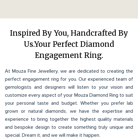
Inspired By You, Handcrafted By
Us.Your Perfect Diamond
Engagement Ring.
At Mouza Fine Jewellery, we are dedicated to creating the
perfect engagement ring for you. Our experienced team of
gemologists and designers will listen to your vision and
customize every aspect of your Mouza Diamond Ring to suit
your personal taste and budget. Whether you prefer lab
grown or natural diamonds, we have the expertise and
experience to bring together the highest quality materials
and bespoke design to create something truly unique and
special. Dream it, and we will make it happen.