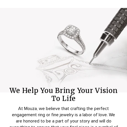
We Help You Bring Your Vision
To Life
At Mouza, we believe that crafting the perfect
engagement ring or fine jewelry is a labor of love. We
are honored to be a part of your story and will do