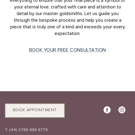
everything to ensure that your final piece is a symbol of
your eternal love, crafted with care and attention to
detail by our master goldsmiths. Let us guide you
through the bespoke process and help you create a
piece that is truly one of a kind and exceeds your every
expectation.
BOOK YOUR FREE CONSULTATION
BOOK APPOINTMENT
T:
(44) 0788 888 8779