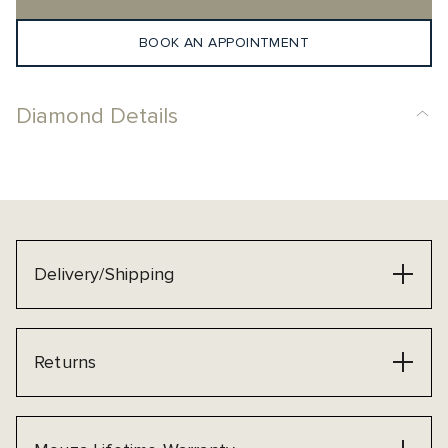
BOOK AN APPOINTMENT
Diamond Details
Delivery/Shipping
Returns