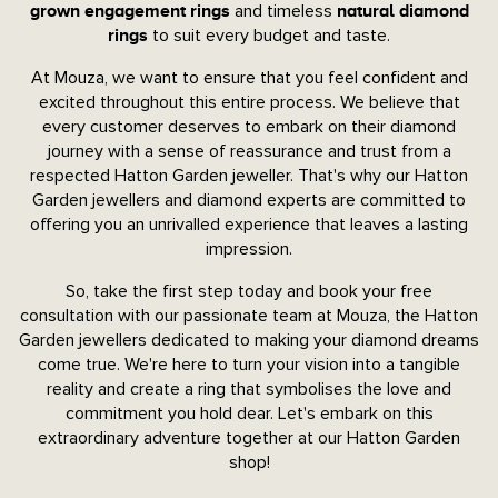
and timeless
grown engagement rings
natural diamond
to suit every budget and taste.
rings
At Mouza, we want to ensure that you feel confident and
excited throughout this entire process. We believe that
every customer deserves to embark on their diamond
journey with a sense of reassurance and trust from a
respected Hatton Garden jeweller. That's why our Hatton
Garden jewellers and diamond experts are committed to
offering you an unrivalled experience that leaves a lasting
impression.
So, take the first step today and book your free
consultation with our passionate team at Mouza, the Hatton
Garden jewellers dedicated to making your diamond dreams
come true. We're here to turn your vision into a tangible
reality and create a ring that symbolises the love and
commitment you hold dear. Let's embark on this
extraordinary adventure together at our Hatton Garden
shop!