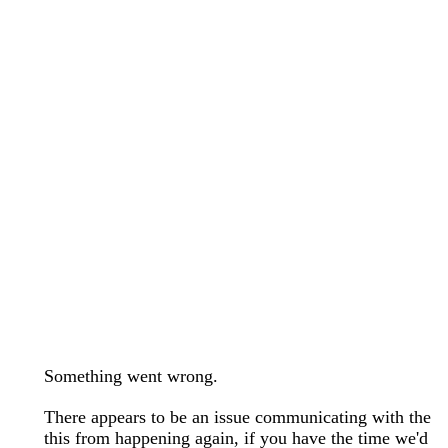
wedding bands care and maintenance >
Lab Diamond Collection >
Engagement Rings Guide >
Natural Diamonds Collection >
Ring Care Maintenance >