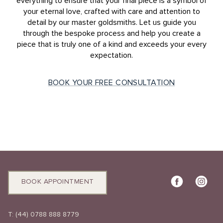
everything to ensure that your final piece is a symbol of
your eternal love, crafted with care and attention to
detail by our master goldsmiths. Let us guide you
through the bespoke process and help you create a
piece that is truly one of a kind and exceeds your every
expectation.
BOOK YOUR FREE CONSULTATION
BOOK APPOINTMENT
T:
(44) 0788 888 8779