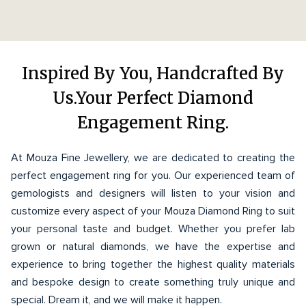
Inspired By You, Handcrafted By
Us.Your Perfect Diamond
Engagement Ring.
At Mouza Fine Jewellery, we are dedicated to creating the
perfect engagement ring for you. Our experienced team of
gemologists and designers will listen to your vision and
customize every aspect of your Mouza Diamond Ring to suit
your personal taste and budget. Whether you prefer lab
grown or natural diamonds, we have the expertise and
experience to bring together the highest quality materials
and bespoke design to create something truly unique and
special. Dream it, and we will make it happen.