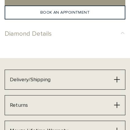
BOOK AN APPOINTMENT
Diamond Details
Delivery/Shipping
Returns