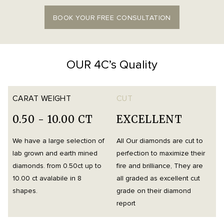
BOOK YOUR FREE CONSULTATION
OUR 4C’s Quality
CARAT WEIGHT
CUT
0.50 - 10.00 CT
EXCELLENT
We have a large selection of
All Our diamonds are cut to
O
lab grown and earth mined
perfection to maximize their
h
diamonds. from 0.50ct up to
fire and brilliance, They are
i
10.00 ct avalabile in 8
all graded as excellent cut
t
shapes.
grade on their diamond
d
report
m