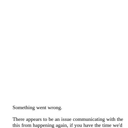
wedding bands care and maintenance >
Lab Diamond Collection >
Engagement Rings Guide >
Natural Diamonds Collection >
Ring Care Maintenance >