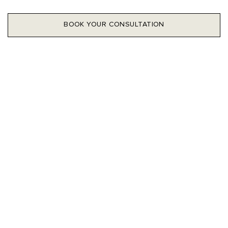
BOOK YOUR CONSULTATION