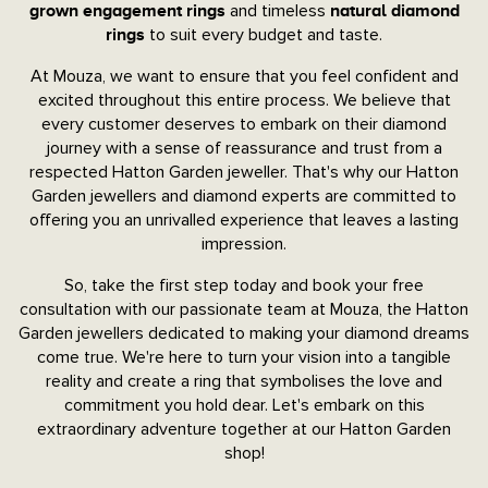
and timeless
grown engagement rings
natural diamond
to suit every budget and taste.
rings
At Mouza, we want to ensure that you feel confident and
excited throughout this entire process. We believe that
every customer deserves to embark on their diamond
journey with a sense of reassurance and trust from a
respected Hatton Garden jeweller. That's why our Hatton
Garden jewellers and diamond experts are committed to
offering you an unrivalled experience that leaves a lasting
impression.
So, take the first step today and book your free
consultation with our passionate team at Mouza, the Hatton
Garden jewellers dedicated to making your diamond dreams
come true. We're here to turn your vision into a tangible
reality and create a ring that symbolises the love and
commitment you hold dear. Let's embark on this
extraordinary adventure together at our Hatton Garden
shop!