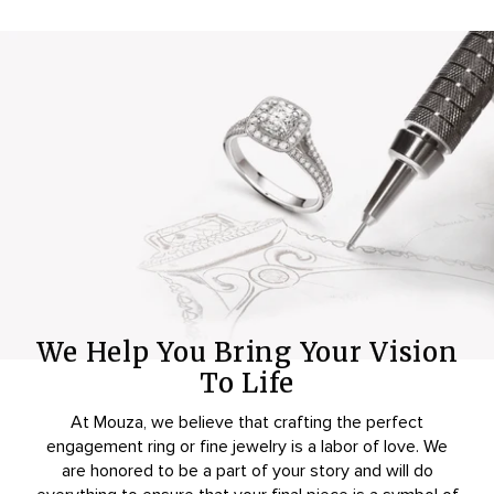
We Help You Bring Your Vision
To Life
At Mouza, we believe that crafting the perfect
engagement ring or fine jewelry is a labor of love. We
are honored to be a part of your story and will do