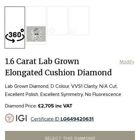
Table:
60%
Length:
Length:
8.06mm
8.06mm
Depth:
66%
mm
Width:
Width:
6.18mm
6.18mm
Girdle:
Girdle:
MED to STK
MED to STK
Culet:
POINTED
1.6 Carat Lab Grown
Modify
Elongated Cushion Diamond
Lab Grown Diamond, D Colour, VVS1 Clarity, N/A Cut,
Excellent Polish, Excellent Symmetry, No Fluorescence
Diamond Price:
£2,705 inc VAT
Certificate ID
LG649420631
SELECT THIS DIAMOND