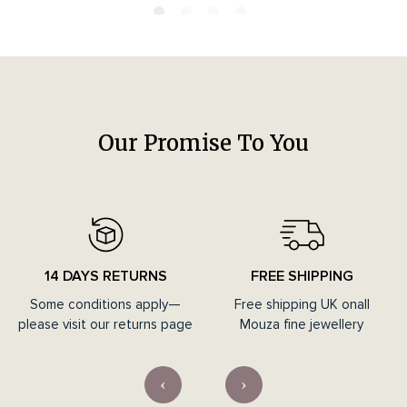
Our Promise To You
14 DAYS RETURNS
FREE SHIPPING
Some conditions apply—
Free shipping UK onall
please visit our returns page
Mouza fine jewellery