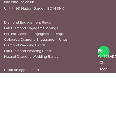
info@mouza.co.uk
Unit 4, 99 Hatton Garden, EC1N 8NX
Diamond Engagement Rings
Lab Diamond Engagement Rings
Natural Diamond Engagement Rings
Coloured Diamond Engagement Rings
Diamond Wedding Bands
Lab Diamond Wedding Bands
Natural Diamond Wedding Bands
Book an appointment
Delivery & Shipping
Returns & Refunds
Privacy Policy
About Us
Journal
Education