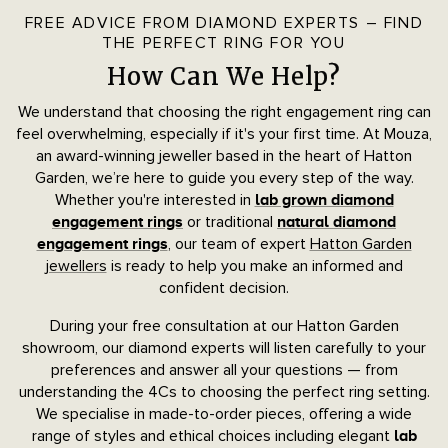
FREE ADVICE FROM DIAMOND EXPERTS – FIND
THE PERFECT RING FOR YOU
How Can We Help?
We understand that choosing the right engagement ring can
feel overwhelming, especially if it's your first time. At Mouza,
an award-winning jeweller based in the heart of Hatton
Garden, we’re here to guide you every step of the way.
Whether you're interested in
lab grown diamond
or traditional
engagement rings
natural diamond
, our team of expert
Hatton Garden
engagement rings
jewellers
is ready to help you make an informed and
confident decision.
During your free consultation at our Hatton Garden
showroom, our diamond experts will listen carefully to your
preferences and answer all your questions — from
understanding the 4Cs to choosing the perfect ring setting.
We specialise in made-to-order pieces, offering a wide
range of styles and ethical choices including elegant
lab