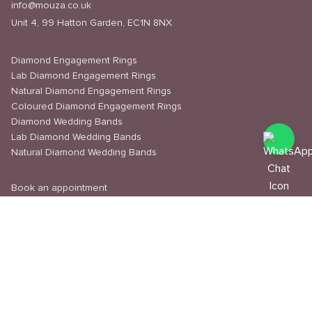
info@mouza.co.uk
Unit 4, 99 Hatton Garden, EC1N 8NX
Diamond Engagement Rings
Lab Diamond Engagement Rings
Natural Diamond Engagement Rings
Coloured Diamond Engagement Rings
Diamond Wedding Bands
Lab Diamond Wedding Bands
Natural Diamond Wedding Bands
Book an appointment
Delivery & Shipping
Returns & Refunds
Privacy Policy
About Us
Journal
Education