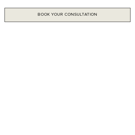
BOOK YOUR CONSULTATION