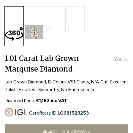
Table:
60%
Length:
Length:
10.76mm
10.76mm
Depth:
60.6%
mm
Girdle:
Girdle:
MED to STK
MED to STK
Culet:
POINTED
Width:
Width:
5.25mm
5.25mm
1.01 Carat Lab Grown
Modify
Marquise Diamond
Lab Grown Diamond, D Colour, VS1 Clarity, N/A Cut, Excellent
Polish, Excellent Symmetry, No Fluorescence
Diamond Price:
£1,162 inc VAT
Certificate ID
LG681523253
SELECT THIS DIAMOND