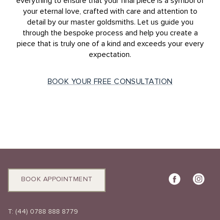
everything to ensure that your final piece is a symbol of
your eternal love, crafted with care and attention to
detail by our master goldsmiths. Let us guide you
through the bespoke process and help you create a
piece that is truly one of a kind and exceeds your every
expectation.
BOOK YOUR FREE CONSULTATION
BOOK APPOINTMENT
T:
(44) 0788 888 8779