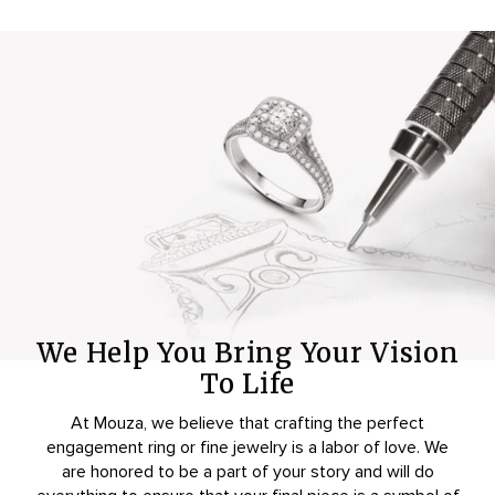
We Help You Bring Your Vision
To Life
At Mouza, we believe that crafting the perfect
engagement ring or fine jewelry is a labor of love. We
are honored to be a part of your story and will do