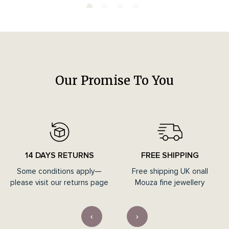
Our Promise To You
14 DAYS RETURNS
FREE SHIPPING
Some conditions apply—
Free shipping UK onall
please visit our returns page
Mouza fine jewellery