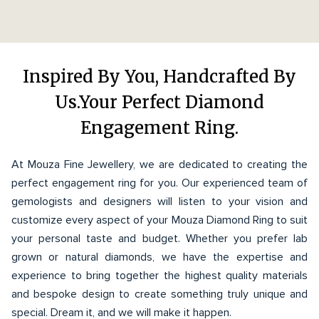
Inspired By You, Handcrafted By
Us.Your Perfect Diamond
Engagement Ring.
At Mouza Fine Jewellery, we are dedicated to creating the
perfect engagement ring for you. Our experienced team of
gemologists and designers will listen to your vision and
customize every aspect of your Mouza Diamond Ring to suit
your personal taste and budget. Whether you prefer lab
grown or natural diamonds, we have the expertise and
experience to bring together the highest quality materials
and bespoke design to create something truly unique and
special. Dream it, and we will make it happen.