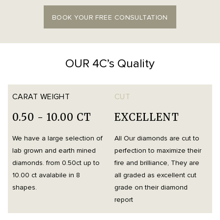
BOOK YOUR FREE CONSULTATION
OUR 4C’s Quality
CARAT WEIGHT
CUT
0.50 - 10.00 CT
EXCELLENT
We have a large selection of
All Our diamonds are cut to
O
lab grown and earth mined
perfection to maximize their
h
diamonds. from 0.50ct up to
fire and brilliance, They are
i
10.00 ct avalabile in 8
all graded as excellent cut
t
shapes.
grade on their diamond
d
report
m