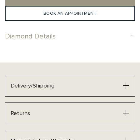
BOOK AN APPOINTMENT
Diamond Details
Delivery/Shipping
Returns