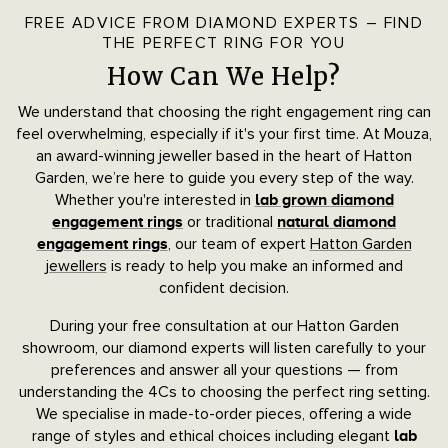
FREE ADVICE FROM DIAMOND EXPERTS – FIND
THE PERFECT RING FOR YOU
How Can We Help?
We understand that choosing the right engagement ring can
feel overwhelming, especially if it's your first time. At Mouza,
an award-winning jeweller based in the heart of Hatton
Garden, we’re here to guide you every step of the way.
Whether you're interested in
lab grown diamond
or traditional
engagement rings
natural diamond
, our team of expert
Hatton Garden
engagement rings
jewellers
is ready to help you make an informed and
confident decision.
During your free consultation at our Hatton Garden
showroom, our diamond experts will listen carefully to your
preferences and answer all your questions — from
understanding the 4Cs to choosing the perfect ring setting.
We specialise in made-to-order pieces, offering a wide
range of styles and ethical choices including elegant
lab