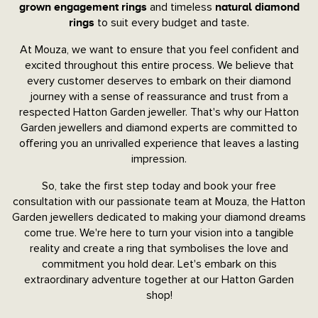
and timeless
grown engagement rings
natural diamond
to suit every budget and taste.
rings
At Mouza, we want to ensure that you feel confident and
excited throughout this entire process. We believe that
every customer deserves to embark on their diamond
journey with a sense of reassurance and trust from a
respected Hatton Garden jeweller. That's why our Hatton
Garden jewellers and diamond experts are committed to
offering you an unrivalled experience that leaves a lasting
impression.
So, take the first step today and book your free
consultation with our passionate team at Mouza, the Hatton
Garden jewellers dedicated to making your diamond dreams
come true. We're here to turn your vision into a tangible
reality and create a ring that symbolises the love and
commitment you hold dear. Let's embark on this
extraordinary adventure together at our Hatton Garden
shop!