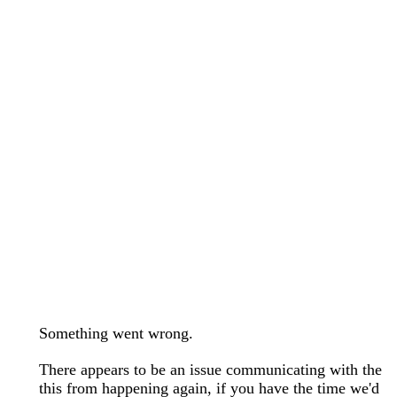
wedding bands care and maintenance >
Lab Diamond Collection >
Engagement Rings Guide >
Natural Diamonds Collection >
Ring Care Maintenance >