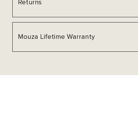
Returns
Mouza Lifetime Warranty