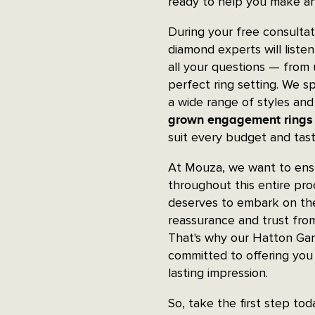
ready to help you make an
During your free consulta
diamond experts will liste
all your questions — from
perfect ring setting. We sp
a wide range of styles and
grown engagement rings
suit every budget and tast
At Mouza, we want to ensu
throughout this entire pr
deserves to embark on the
reassurance and trust fro
That's why our Hatton Gar
committed to offering you 
lasting impression.
So, take the first step to