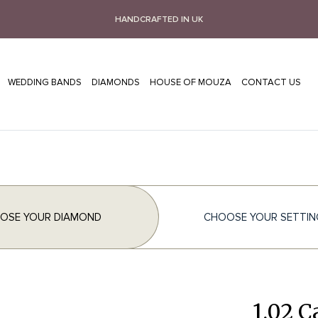
HANDCRAFTED IN UK
WEDDING BANDS
DIAMONDS
HOUSE OF MOUZA
CONTACT US
OSE YOUR DIAMOND
CHOOSE YOUR SETTIN
1.02 C