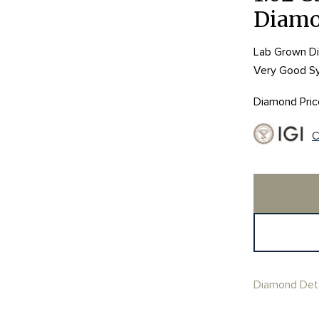
Diam
Lab Grown Dia
Very Good S
Diamond Pric
C
Diamond Deta