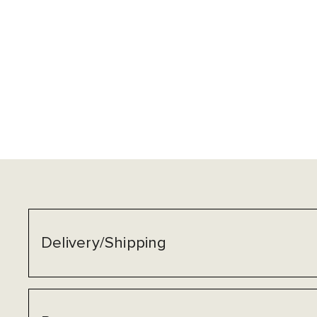
Delivery/Shipping