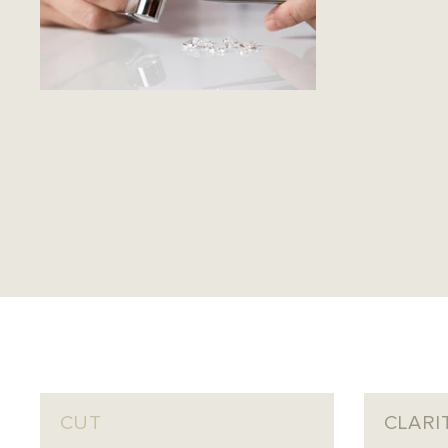
CUT
CLARI