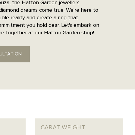
uza, the Hatton Garden jewellers
diamond dreams come true. We're here to
ible reality and create a ring that
ommitment you hold dear. Let's embark on
ure together at our Hatton Garden shop!
ULTATION
CARAT WEIGHT