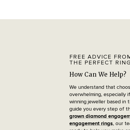
FREE ADVICE FRO
THE PERFECT RIN
How Can We Help?
We understand that choosi
overwhelming, especially if
winning jeweller based in 
guide you every step of t
grown diamond engageme
, our t
engagement rings