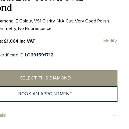
ond
mond, E Colour, VS1 Clarity, N/A Cut, Very Good Polish,
ymmetry, No Fluorescence
Modify
e:
£1,064 inc VAT
ertificate ID
LG691591712
SELECT THIS DIAMOND
BOOK AN APPOINTMENT
ils