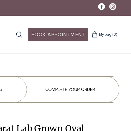
BOOK APPOINTMENT
My bag
(0)
G
COMPLETE YOUR ORDER
arat Lab Grown Oval