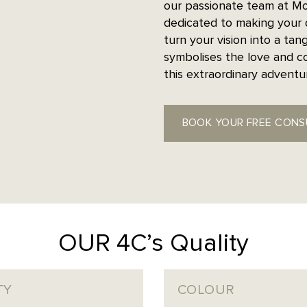
our passionate team at Mo
dedicated to making your 
turn your vision into a tang
symbolises the love and c
this extraordinary advent
BOOK YOUR FREE CONS
OUR 4C’s Quality
TY
COLOUR