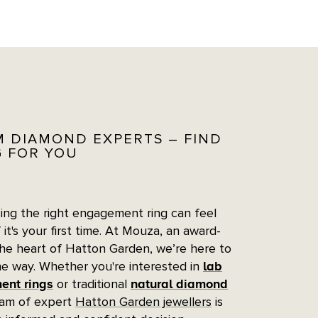
M DIAMOND EXPERTS – FIND
G FOR YOU
ng the right engagement ring can feel
 it's your first time. At Mouza, an award-
the heart of Hatton Garden, we’re here to
he way. Whether you're interested in
lab
or traditional
nt rings
natural diamond
eam of expert
Hatton Garden jewellers
is