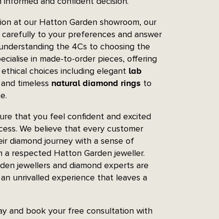
 informed and confident decision.
tion at our Hatton Garden showroom, our
n carefully to your preferences and answer
 understanding the 4Cs to choosing the
ecialise in made-to-order pieces, offering
 ethical choices including elegant
lab
and timeless
to
natural diamond rings
e.
re that you feel confident and excited
ocess. We believe that every customer
ir diamond journey with a sense of
m a respected Hatton Garden jeweller.
den jewellers and diamond experts are
an unrivalled experience that leaves a
day and book your free consultation with