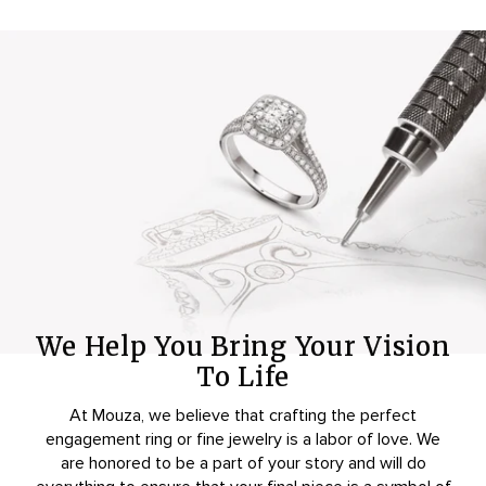
We Help You Bring Your Vision
To Life
At Mouza, we believe that crafting the perfect
engagement ring or fine jewelry is a labor of love. We
are honored to be a part of your story and will do