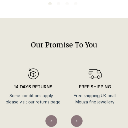
Our Promise To You
14 DAYS RETURNS
FREE SHIPPING
Some conditions apply—
Free shipping UK onall
please visit our returns page
Mouza fine jewellery