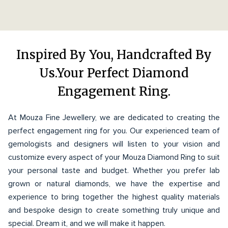
Inspired By You, Handcrafted By
Us.Your Perfect Diamond
Engagement Ring.
At Mouza Fine Jewellery, we are dedicated to creating the
perfect engagement ring for you. Our experienced team of
gemologists and designers will listen to your vision and
customize every aspect of your Mouza Diamond Ring to suit
your personal taste and budget. Whether you prefer lab
grown or natural diamonds, we have the expertise and
experience to bring together the highest quality materials
and bespoke design to create something truly unique and
special. Dream it, and we will make it happen.