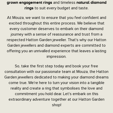
and timeless
grown engagement rings
natural diamond
to suit every budget and taste.
rings
At Mouza, we want to ensure that you feel confident and
excited throughout this entire process. We believe that
every customer deserves to embark on their diamond
journey with a sense of reassurance and trust from a
respected Hatton Garden jeweller. That's why our Hatton
Garden jewellers and diamond experts are committed to
offering you an unrivalled experience that leaves a lasting
impression.
So, take the first step today and book your free
consultation with our passionate team at Mouza, the Hatton
Garden jewellers dedicated to making your diamond dreams
come true. We're here to turn your vision into a tangible
reality and create a ring that symbolises the love and
commitment you hold dear. Let's embark on this
extraordinary adventure together at our Hatton Garden
shop!