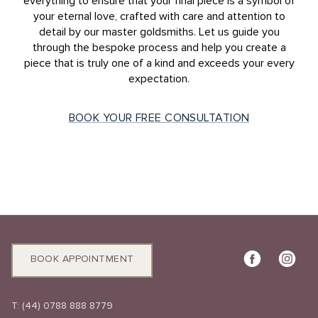
everything to ensure that your final piece is a symbol of
your eternal love, crafted with care and attention to
detail by our master goldsmiths. Let us guide you
through the bespoke process and help you create a
piece that is truly one of a kind and exceeds your every
expectation.
BOOK YOUR FREE CONSULTATION
BOOK APPOINTMENT
T:
(44) 0788 888 8779