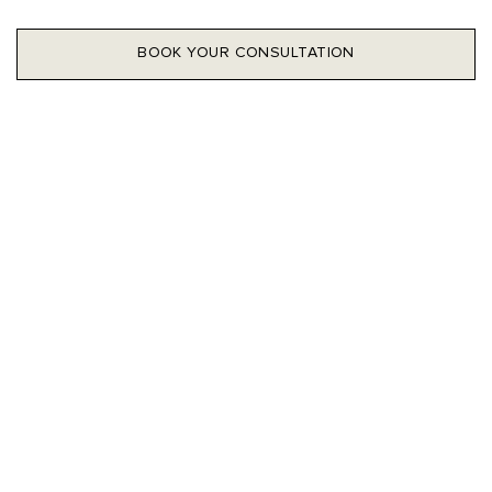
BOOK YOUR CONSULTATION