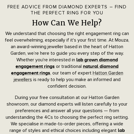
FREE ADVICE FROM DIAMOND EXPERTS – FIND
THE PERFECT RING FOR YOU
How Can We Help?
We understand that choosing the right engagement ring can
feel overwhelming, especially if it's your first time. At Mouza,
an award-winning jeweller based in the heart of Hatton
Garden, we’re here to guide you every step of the way.
Whether you're interested in
lab grown diamond
or traditional
engagement rings
natural diamond
, our team of expert
Hatton Garden
engagement rings
jewellers
is ready to help you make an informed and
confident decision.
During your free consultation at our Hatton Garden
showroom, our diamond experts will listen carefully to your
preferences and answer all your questions — from
understanding the 4Cs to choosing the perfect ring setting.
We specialise in made-to-order pieces, offering a wide
range of styles and ethical choices including elegant
lab