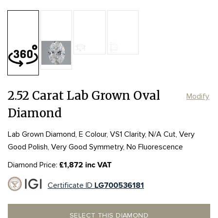
Table:
58%
Length:
Length:
11.01mm
11.01mm
Depth:
59.3%
mm
Width:
Width:
7.86mm
7.86mm
Girdle:
Girdle:
MED to STK
MED to STK
Culet:
P
2.52 Carat Lab Grown Oval
Modify
Diamond
Lab Grown Diamond, E Colour, VS1 Clarity, N/A Cut, Very
Good Polish, Very Good Symmetry, No Fluorescence
Diamond Price:
£1,872 inc VAT
Certificate ID
LG700536181
SELECT THIS DIAMOND