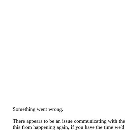
wedding bands care and maintenance >
Lab Diamond Collection >
Engagement Rings Guide >
Natural Diamonds Collection >
Ring Care Maintenance >