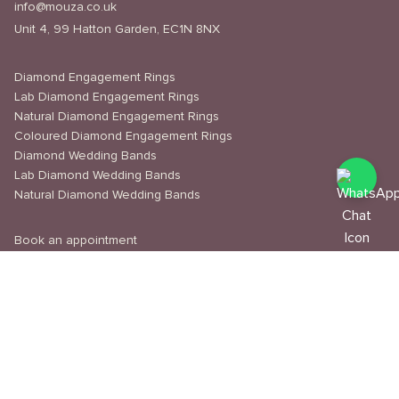
info@mouza.co.uk
Unit 4, 99 Hatton Garden, EC1N 8NX
Diamond Engagement Rings
Lab Diamond Engagement Rings
Natural Diamond Engagement Rings
Coloured Diamond Engagement Rings
Diamond Wedding Bands
Lab Diamond Wedding Bands
Natural Diamond Wedding Bands
Book an appointment
Delivery & Shipping
Returns & Refunds
Privacy Policy
About Us
Journal
Education