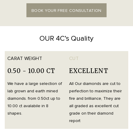
BOOK YOUR FREE CONSULTATION
OUR 4C’s Quality
CARAT WEIGHT
CUT
0.50 - 10.00 CT
EXCELLENT
We have a large selection of
All Our diamonds are cut to
O
lab grown and earth mined
perfection to maximize their
h
diamonds. from 0.50ct up to
fire and brilliance, They are
i
10.00 ct avalabile in 8
all graded as excellent cut
t
shapes.
grade on their diamond
d
report
m