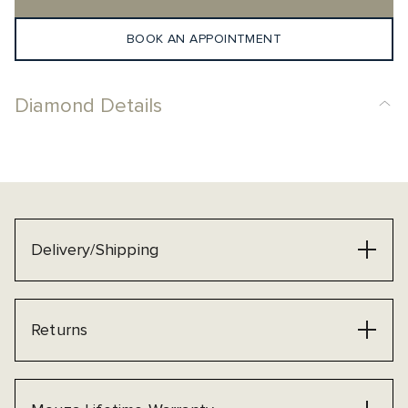
BOOK AN APPOINTMENT
Diamond Details
Delivery/Shipping
Returns