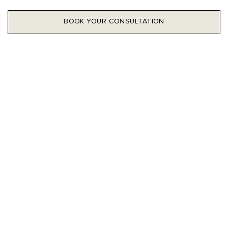
BOOK YOUR CONSULTATION