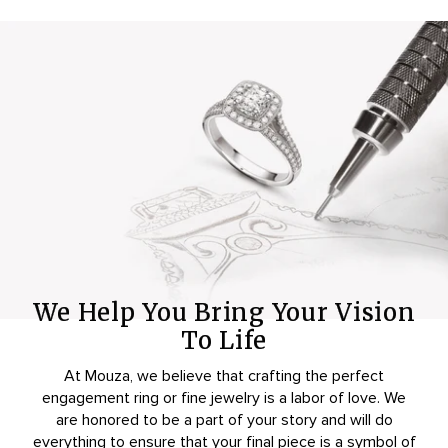
We Help You Bring Your Vision
To Life
At Mouza, we believe that crafting the perfect
engagement ring or fine jewelry is a labor of love. We
are honored to be a part of your story and will do
everything to ensure that your final piece is a symbol of