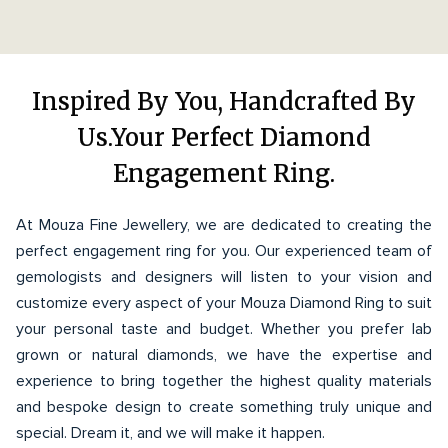
Inspired By You, Handcrafted By
Us.Your Perfect Diamond
Engagement Ring.
At Mouza Fine Jewellery, we are dedicated to creating the
perfect engagement ring for you. Our experienced team of
gemologists and designers will listen to your vision and
customize every aspect of your Mouza Diamond Ring to suit
your personal taste and budget. Whether you prefer lab
grown or natural diamonds, we have the expertise and
experience to bring together the highest quality materials
and bespoke design to create something truly unique and
special. Dream it, and we will make it happen.