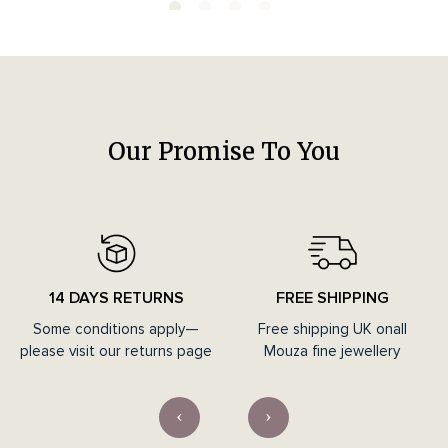
Our Promise To You
14 DAYS RETURNS
FREE SHIPPING
Some conditions apply—
Free shipping UK onall
please visit our returns page
Mouza fine jewellery