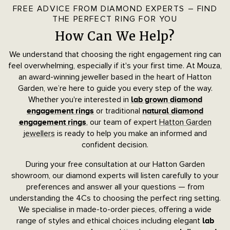
FREE ADVICE FROM DIAMOND EXPERTS – FIND
THE PERFECT RING FOR YOU
How Can We Help?
We understand that choosing the right engagement ring can
feel overwhelming, especially if it's your first time. At Mouza,
an award-winning jeweller based in the heart of Hatton
Garden, we’re here to guide you every step of the way.
Whether you're interested in
lab grown diamond
or traditional
engagement rings
natural diamond
, our team of expert
Hatton Garden
engagement rings
jewellers
is ready to help you make an informed and
confident decision.
During your free consultation at our Hatton Garden
showroom, our diamond experts will listen carefully to your
preferences and answer all your questions — from
understanding the 4Cs to choosing the perfect ring setting.
We specialise in made-to-order pieces, offering a wide
range of styles and ethical choices including elegant
lab