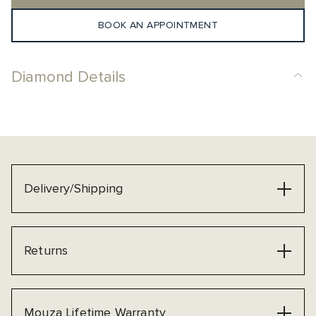
BOOK AN APPOINTMENT
Diamond Details
Delivery/Shipping
Returns
Mouza Lifetime Warranty