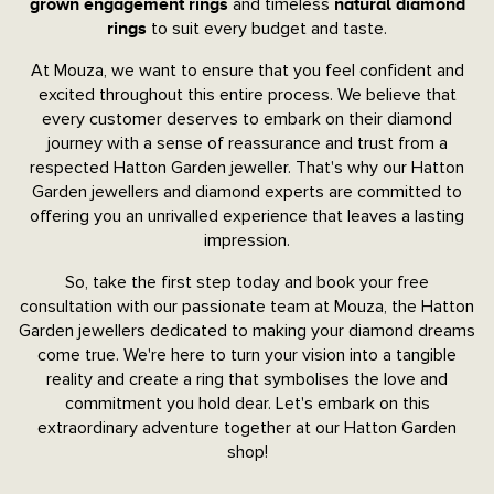
and timeless
grown engagement rings
natural diamond
to suit every budget and taste.
rings
At Mouza, we want to ensure that you feel confident and
excited throughout this entire process. We believe that
every customer deserves to embark on their diamond
journey with a sense of reassurance and trust from a
respected Hatton Garden jeweller. That's why our Hatton
Garden jewellers and diamond experts are committed to
offering you an unrivalled experience that leaves a lasting
impression.
So, take the first step today and book your free
consultation with our passionate team at Mouza, the Hatton
Garden jewellers dedicated to making your diamond dreams
come true. We're here to turn your vision into a tangible
reality and create a ring that symbolises the love and
commitment you hold dear. Let's embark on this
extraordinary adventure together at our Hatton Garden
shop!