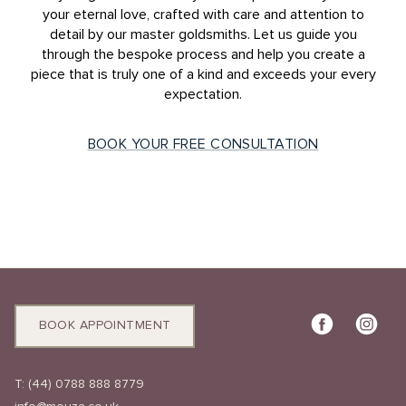
your eternal love, crafted with care and attention to
detail by our master goldsmiths. Let us guide you
through the bespoke process and help you create a
piece that is truly one of a kind and exceeds your every
expectation.
BOOK YOUR FREE CONSULTATION
BOOK APPOINTMENT
T:
(44) 0788 888 8779