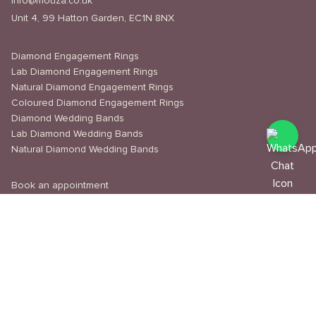
info@mouza.co.uk
Unit 4, 99 Hatton Garden, EC1N 8NX
Diamond Engagement Rings
Lab Diamond Engagement Rings
Natural Diamond Engagement Rings
Coloured Diamond Engagement Rings
Diamond Wedding Bands
Lab Diamond Wedding Bands
Natural Diamond Wedding Bands
Book an appointment
Delivery & Shipping
Returns & Refunds
Privacy Policy
About Us
Journal
Education