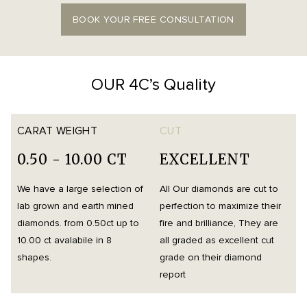
BOOK YOUR FREE CONSULTATION
OUR 4C’s Quality
CARAT WEIGHT
CUT
0.50 - 10.00 CT
EXCELLENT
We have a large selection of
All Our diamonds are cut to
O
lab grown and earth mined
perfection to maximize their
h
diamonds. from 0.50ct up to
fire and brilliance, They are
i
10.00 ct avalabile in 8
all graded as excellent cut
t
shapes.
grade on their diamond
d
report
m