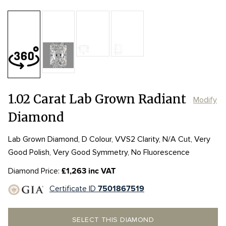
Table:
66%
Length:
Length:
7.31mm
7.31mm
Depth:
68.9%
mm
Width:
Width:
4.89mm
4.89mm
Girdle:
Girdle:
Culet:
1.02 Carat Lab Grown Radiant
Modify
Diamond
Lab Grown Diamond, D Colour, VVS2 Clarity, N/A Cut, Very
Good Polish, Very Good Symmetry, No Fluorescence
Diamond Price:
£1,263 inc VAT
Certificate ID
7501867519
SELECT THIS DIAMOND