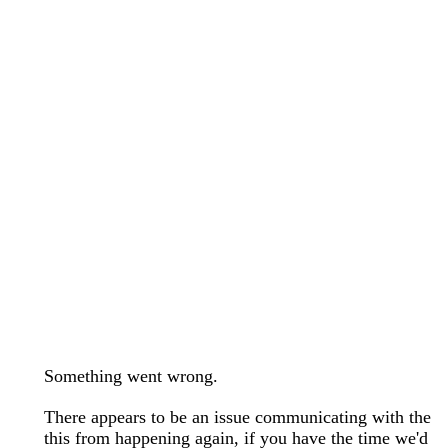
wedding bands care and maintenance >
Lab Diamond Collection >
Engagement Rings Guide >
Natural Diamonds Collection >
Ring Care Maintenance >