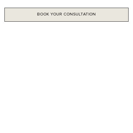
BOOK YOUR CONSULTATION