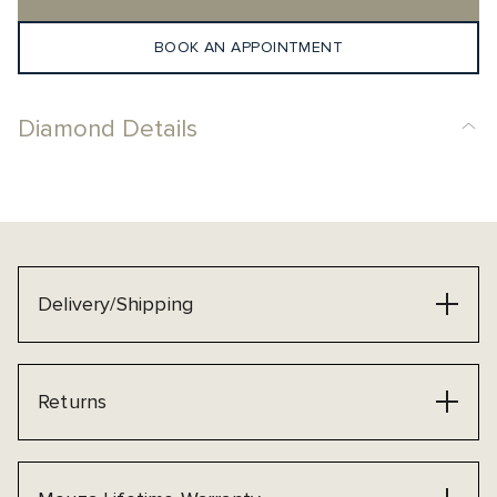
BOOK AN APPOINTMENT
Diamond Details
Delivery/Shipping
Returns