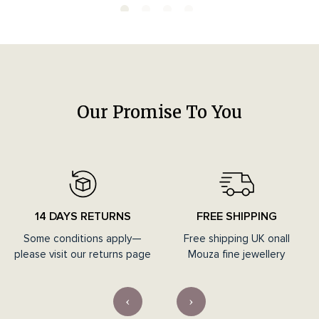
Our Promise To You
14 DAYS RETURNS
FREE SHIPPING
Some conditions apply—
Free shipping UK onall
please visit our returns page
Mouza fine jewellery