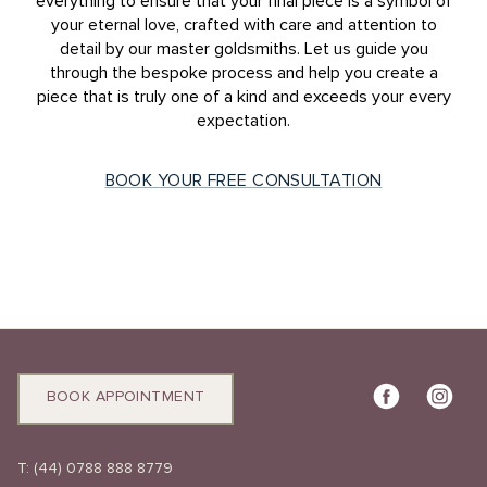
everything to ensure that your final piece is a symbol of
your eternal love, crafted with care and attention to
detail by our master goldsmiths. Let us guide you
through the bespoke process and help you create a
piece that is truly one of a kind and exceeds your every
expectation.
BOOK YOUR FREE CONSULTATION
BOOK APPOINTMENT
T:
(44) 0788 888 8779