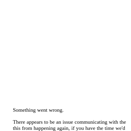
wedding bands care and maintenance >
Lab Diamond Collection >
Engagement Rings Guide >
Natural Diamonds Collection >
Ring Care Maintenance >