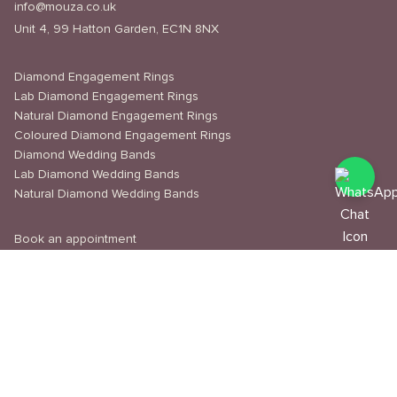
info@mouza.co.uk
Unit 4, 99 Hatton Garden, EC1N 8NX
Diamond Engagement Rings
Lab Diamond Engagement Rings
Natural Diamond Engagement Rings
Coloured Diamond Engagement Rings
Diamond Wedding Bands
Lab Diamond Wedding Bands
Natural Diamond Wedding Bands
Book an appointment
Delivery & Shipping
Returns & Refunds
Privacy Policy
About Us
Journal
Education