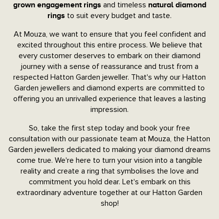
and timeless
grown engagement rings
natural diamond
to suit every budget and taste.
rings
At Mouza, we want to ensure that you feel confident and
excited throughout this entire process. We believe that
every customer deserves to embark on their diamond
journey with a sense of reassurance and trust from a
respected Hatton Garden jeweller. That's why our Hatton
Garden jewellers and diamond experts are committed to
offering you an unrivalled experience that leaves a lasting
impression.
So, take the first step today and book your free
consultation with our passionate team at Mouza, the Hatton
Garden jewellers dedicated to making your diamond dreams
come true. We're here to turn your vision into a tangible
reality and create a ring that symbolises the love and
commitment you hold dear. Let's embark on this
extraordinary adventure together at our Hatton Garden
shop!