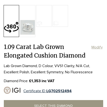
Table:
60%
Length:
Length:
6.91mm
6.91mm
Depth:
70.2%
mm
Width:
Width:
5.33mm
5.33mm
Girdle:
Girdle:
STK to THK
STK to THK
Culet:
POINTED
1.09 Carat Lab Grown
Modify
Elongated Cushion Diamond
Lab Grown Diamond, D Colour, VVS1 Clarity, N/A Cut,
Excellent Polish, Excellent Symmetry, No Fluorescence
Diamond Price:
£1,353 inc VAT
Certificate ID
LG702512494
SELECT THIS DIAMOND