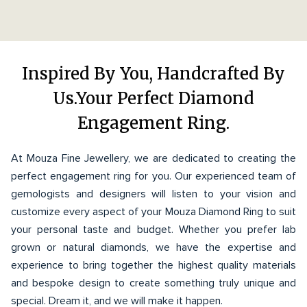
Inspired By You, Handcrafted By
Us.Your Perfect Diamond
Engagement Ring.
At Mouza Fine Jewellery, we are dedicated to creating the
perfect engagement ring for you. Our experienced team of
gemologists and designers will listen to your vision and
customize every aspect of your Mouza Diamond Ring to suit
your personal taste and budget. Whether you prefer lab
grown or natural diamonds, we have the expertise and
experience to bring together the highest quality materials
and bespoke design to create something truly unique and
special. Dream it, and we will make it happen.