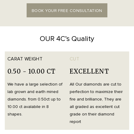
BOOK YOUR FREE CONSULTATION
OUR 4C’s Quality
CARAT WEIGHT
CUT
0.50 - 10.00 CT
EXCELLENT
We have a large selection of
All Our diamonds are cut to
O
lab grown and earth mined
perfection to maximize their
h
diamonds. from 0.50ct up to
fire and brilliance, They are
i
10.00 ct avalabile in 8
all graded as excellent cut
t
shapes.
grade on their diamond
d
report
m