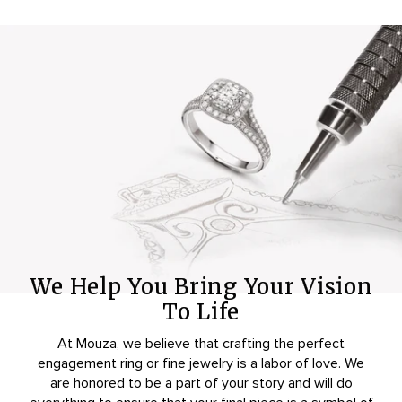
We Help You Bring Your Vision
To Life
At Mouza, we believe that crafting the perfect
engagement ring or fine jewelry is a labor of love. We
are honored to be a part of your story and will do