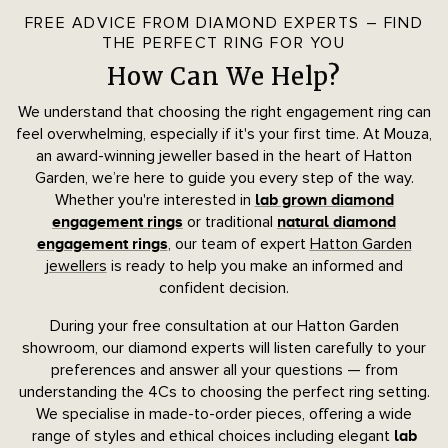
FREE ADVICE FROM DIAMOND EXPERTS – FIND
THE PERFECT RING FOR YOU
How Can We Help?
We understand that choosing the right engagement ring can
feel overwhelming, especially if it's your first time. At Mouza,
an award-winning jeweller based in the heart of Hatton
Garden, we’re here to guide you every step of the way.
Whether you're interested in
lab grown diamond
or traditional
engagement rings
natural diamond
, our team of expert
Hatton Garden
engagement rings
jewellers
is ready to help you make an informed and
confident decision.
During your free consultation at our Hatton Garden
showroom, our diamond experts will listen carefully to your
preferences and answer all your questions — from
understanding the 4Cs to choosing the perfect ring setting.
We specialise in made-to-order pieces, offering a wide
range of styles and ethical choices including elegant
lab