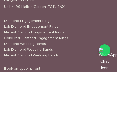
info@mouza.co.uk
Unit 4, 99 Hatton Garden, EC1N 8NX
Diamond Engagement Rings
Lab Diamond Engagement Rings
Natural Diamond Engagement Rings
Coloured Diamond Engagement Rings
Diamond Wedding Bands
Lab Diamond Wedding Bands
Natural Diamond Wedding Bands
Book an appointment
Delivery & Shipping
Returns & Refunds
Privacy Policy
About Us
Journal
Education