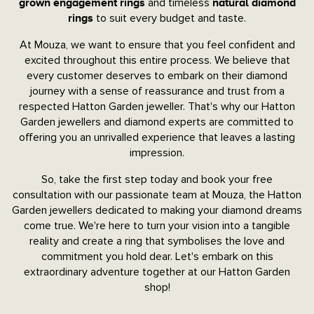
and timeless
grown engagement rings
natural diamond
to suit every budget and taste.
rings
At Mouza, we want to ensure that you feel confident and
excited throughout this entire process. We believe that
every customer deserves to embark on their diamond
journey with a sense of reassurance and trust from a
respected Hatton Garden jeweller. That's why our Hatton
Garden jewellers and diamond experts are committed to
offering you an unrivalled experience that leaves a lasting
impression.
So, take the first step today and book your free
consultation with our passionate team at Mouza, the Hatton
Garden jewellers dedicated to making your diamond dreams
come true. We're here to turn your vision into a tangible
reality and create a ring that symbolises the love and
commitment you hold dear. Let's embark on this
extraordinary adventure together at our Hatton Garden
shop!