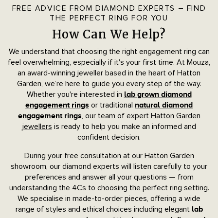
FREE ADVICE FROM DIAMOND EXPERTS – FIND
THE PERFECT RING FOR YOU
How Can We Help?
We understand that choosing the right engagement ring can
feel overwhelming, especially if it's your first time. At Mouza,
an award-winning jeweller based in the heart of Hatton
Garden, we’re here to guide you every step of the way.
Whether you're interested in
lab grown diamond
or traditional
engagement rings
natural diamond
, our team of expert
Hatton Garden
engagement rings
jewellers
is ready to help you make an informed and
confident decision.
During your free consultation at our Hatton Garden
showroom, our diamond experts will listen carefully to your
preferences and answer all your questions — from
understanding the 4Cs to choosing the perfect ring setting.
We specialise in made-to-order pieces, offering a wide
range of styles and ethical choices including elegant
lab