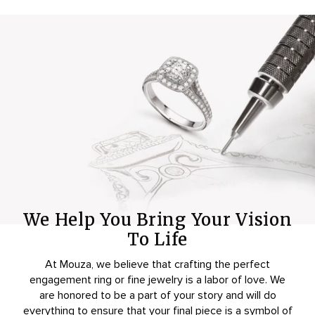
We Help You Bring Your Vision
To Life
At Mouza, we believe that crafting the perfect
engagement ring or fine jewelry is a labor of love. We
are honored to be a part of your story and will do
everything to ensure that your final piece is a symbol of