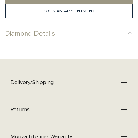
BOOK AN APPOINTMENT
Diamond Details
Delivery/Shipping
Returns
Mouza Lifetime Warranty