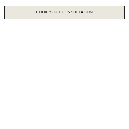
BOOK YOUR CONSULTATION