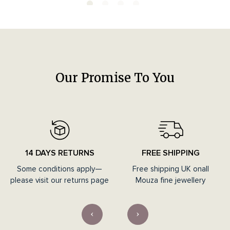
Our Promise To You
14 DAYS RETURNS
FREE SHIPPING
Some conditions apply—
Free shipping UK onall
please visit our returns page
Mouza fine jewellery