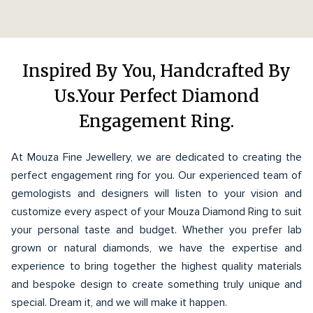
Inspired By You, Handcrafted By
Us.Your Perfect Diamond
Engagement Ring.
At Mouza Fine Jewellery, we are dedicated to creating the
perfect engagement ring for you. Our experienced team of
gemologists and designers will listen to your vision and
customize every aspect of your Mouza Diamond Ring to suit
your personal taste and budget. Whether you prefer lab
grown or natural diamonds, we have the expertise and
experience to bring together the highest quality materials
and bespoke design to create something truly unique and
special. Dream it, and we will make it happen.