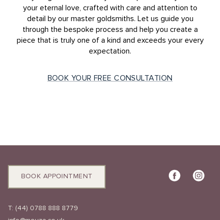
your eternal love, crafted with care and attention to
detail by our master goldsmiths. Let us guide you
through the bespoke process and help you create a
piece that is truly one of a kind and exceeds your every
expectation.
BOOK YOUR FREE CONSULTATION
BOOK APPOINTMENT
T:
(44) 0788 888 8779