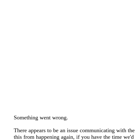
wedding bands care and maintenance >
Lab Diamond Collection >
Engagement Rings Guide >
Natural Diamonds Collection >
Ring Care Maintenance >