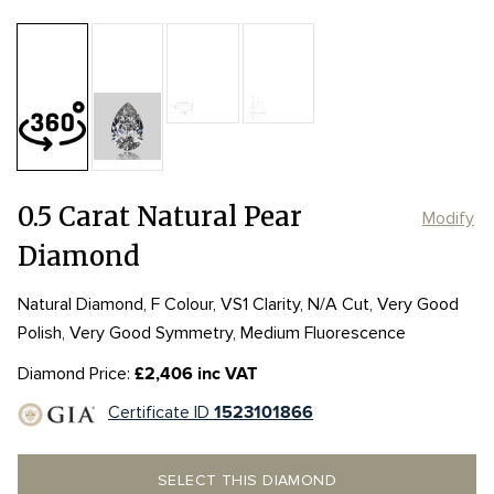
Table:
59%
Length:
Length:
6.52mm
6.52mm
Depth:
63.9%
mm
Girdle:
Girdle:
STK TO VTK
STK TO VTK
Width:
Width:
4.35mm
4.35mm
Culet:
0.5 Carat Natural Pear
Modify
Diamond
Natural Diamond, F Colour, VS1 Clarity, N/A Cut, Very Good
Polish, Very Good Symmetry, Medium Fluorescence
Diamond Price:
£2,406 inc VAT
Certificate ID
1523101866
SELECT THIS DIAMOND