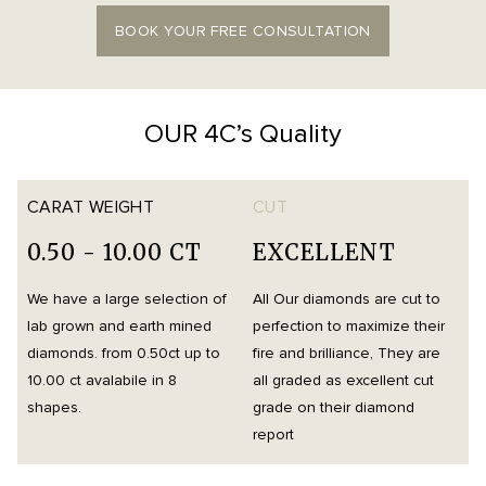
BOOK YOUR FREE CONSULTATION
OUR 4C’s Quality
CARAT WEIGHT
CUT
0.50 - 10.00 CT
EXCELLENT
We have a large selection of
All Our diamonds are cut to
O
lab grown and earth mined
perfection to maximize their
h
diamonds. from 0.50ct up to
fire and brilliance, They are
i
10.00 ct avalabile in 8
all graded as excellent cut
t
shapes.
grade on their diamond
d
report
m