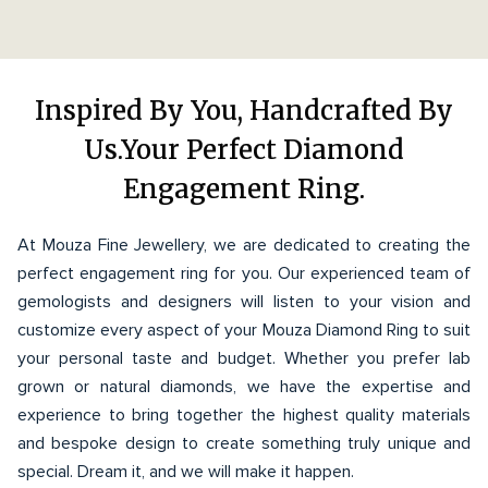
Inspired By You, Handcrafted By
Us.Your Perfect Diamond
Engagement Ring.
At Mouza Fine Jewellery, we are dedicated to creating the
perfect engagement ring for you. Our experienced team of
gemologists and designers will listen to your vision and
customize every aspect of your Mouza Diamond Ring to suit
your personal taste and budget. Whether you prefer lab
grown or natural diamonds, we have the expertise and
experience to bring together the highest quality materials
and bespoke design to create something truly unique and
special. Dream it, and we will make it happen.