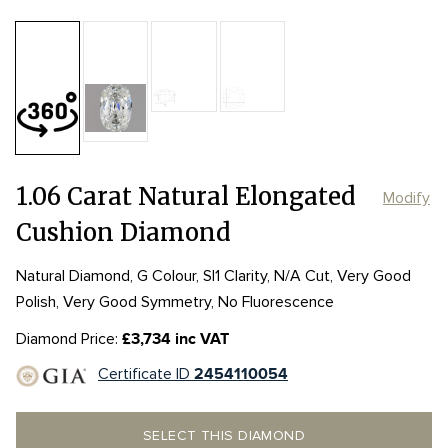
Table:
53%
Length:
Length:
7.6mm
7.6mm
Depth:
65.6%
mm
Width:
Width:
5.07mm
5.07mm
Girdle:
Girdle:
null - null
null - null
Culet:
1.06 Carat Natural Elongated
Modify
Cushion Diamond
Natural Diamond, G Colour, SI1 Clarity, N/A Cut, Very Good
Polish, Very Good Symmetry, No Fluorescence
Diamond Price:
£3,734 inc VAT
Certificate ID
2454110054
SELECT THIS DIAMOND