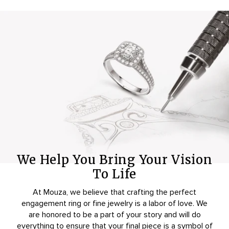
We Help You Bring Your Vision
To Life
At Mouza, we believe that crafting the perfect
engagement ring or fine jewelry is a labor of love. We
are honored to be a part of your story and will do
everything to ensure that your final piece is a symbol of