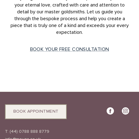
your eternal love, crafted with care and attention to
detail by our master goldsmiths. Let us guide you
through the bespoke process and help you create a
piece that is truly one of a kind and exceeds your every
expectation.
BOOK YOUR FREE CONSULTATION
BOOK APPOINTMENT
T:
(44) 0788 888 8779