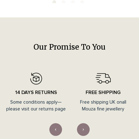
Our Promise To You
14 DAYS RETURNS
FREE SHIPPING
Some conditions apply—
Free shipping UK onall
please visit our returns page
Mouza fine jewellery