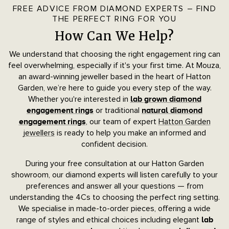
FREE ADVICE FROM DIAMOND EXPERTS – FIND
THE PERFECT RING FOR YOU
How Can We Help?
We understand that choosing the right engagement ring can
feel overwhelming, especially if it's your first time. At Mouza,
an award-winning jeweller based in the heart of Hatton
Garden, we’re here to guide you every step of the way.
Whether you're interested in
lab grown diamond
or traditional
engagement rings
natural diamond
, our team of expert
Hatton Garden
engagement rings
jewellers
is ready to help you make an informed and
confident decision.
During your free consultation at our Hatton Garden
showroom, our diamond experts will listen carefully to your
preferences and answer all your questions — from
understanding the 4Cs to choosing the perfect ring setting.
We specialise in made-to-order pieces, offering a wide
range of styles and ethical choices including elegant
lab