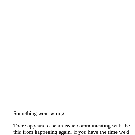
wedding bands care and maintenance >
Lab Diamond Collection >
Engagement Rings Guide >
Natural Diamonds Collection >
Ring Care Maintenance >