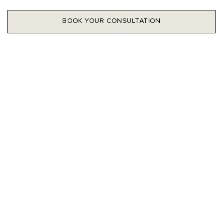
BOOK YOUR CONSULTATION