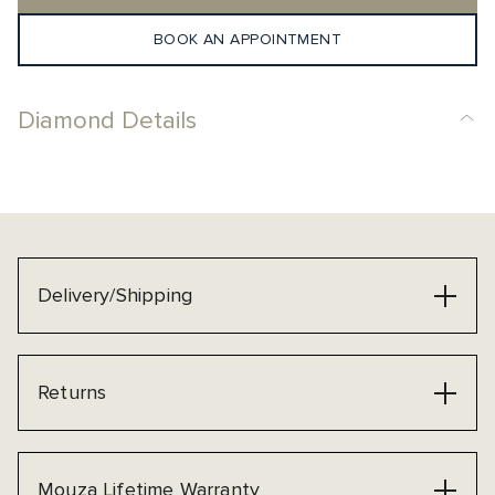
BOOK AN APPOINTMENT
Diamond Details
Delivery/Shipping
Returns
Mouza Lifetime Warranty