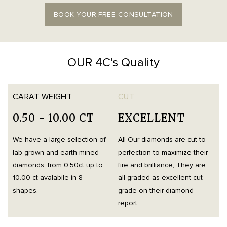
BOOK YOUR FREE CONSULTATION
OUR 4C’s Quality
CARAT WEIGHT
CUT
0.50 - 10.00 CT
EXCELLENT
We have a large selection of
All Our diamonds are cut to
O
lab grown and earth mined
perfection to maximize their
h
diamonds. from 0.50ct up to
fire and brilliance, They are
i
10.00 ct avalabile in 8
all graded as excellent cut
t
shapes.
grade on their diamond
d
report
m