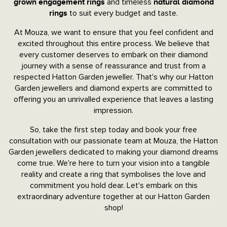
and timeless
grown engagement rings
natural diamond
to suit every budget and taste.
rings
At Mouza, we want to ensure that you feel confident and
excited throughout this entire process. We believe that
every customer deserves to embark on their diamond
journey with a sense of reassurance and trust from a
respected Hatton Garden jeweller. That's why our Hatton
Garden jewellers and diamond experts are committed to
offering you an unrivalled experience that leaves a lasting
impression.
So, take the first step today and book your free
consultation with our passionate team at Mouza, the Hatton
Garden jewellers dedicated to making your diamond dreams
come true. We're here to turn your vision into a tangible
reality and create a ring that symbolises the love and
commitment you hold dear. Let's embark on this
extraordinary adventure together at our Hatton Garden
shop!