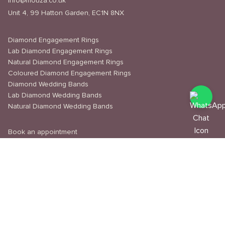
info@mouza.co.uk
Unit 4, 99 Hatton Garden, EC1N 8NX
Diamond Engagement Rings
Lab Diamond Engagement Rings
Natural Diamond Engagement Rings
Coloured Diamond Engagement Rings
Diamond Wedding Bands
Lab Diamond Wedding Bands
Natural Diamond Wedding Bands
Book an appointment
Delivery & Shipping
Returns & Refunds
Privacy Policy
About Us
Journal
Education