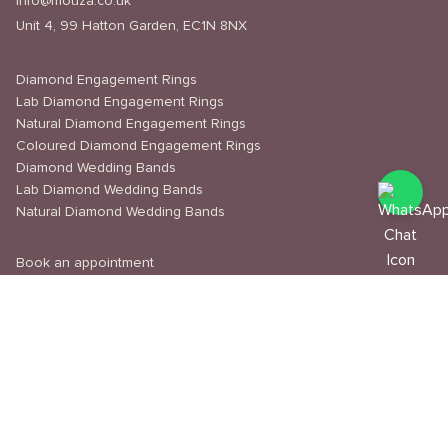
info@mouza.co.uk
Unit 4, 99 Hatton Garden, EC1N 8NX
Diamond Engagement Rings
Lab Diamond Engagement Rings
Natural Diamond Engagement Rings
Coloured Diamond Engagement Rings
Diamond Wedding Bands
Lab Diamond Wedding Bands
Natural Diamond Wedding Bands
Book an appointment
Delivery & Shipping
Returns & Refunds
Privacy Policy
About Us
Journal
Education