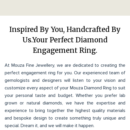
Inspired By You, Handcrafted By
Us.Your Perfect Diamond
Engagement Ring.
At Mouza Fine Jewellery, we are dedicated to creating the
perfect engagement ring for you. Our experienced team of
gemologists and designers will listen to your vision and
customize every aspect of your Mouza Diamond Ring to suit
your personal taste and budget. Whether you prefer lab
grown or natural diamonds, we have the expertise and
experience to bring together the highest quality materials
and bespoke design to create something truly unique and
special. Dream it, and we will make it happen.