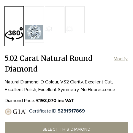
Table:
60%
Length:
Length:
10.86mm
10.86mm
Depth:
62.7%
mm
Girdle:
Girdle:
THIN - SLIGHTLY THICK
THIN - SLIGHTLY THICK
Width:
Width:
10.93mm
10.93mm
Culet:
5.02 Carat Natural Round
Modify
Diamond
Natural Diamond, D Colour, VS2 Clarity, Excellent Cut,
Excellent Polish, Excellent Symmetry, No Fluorescence
Diamond Price:
£193,070 inc VAT
Certificate ID
5231517869
SELECT THIS DIAMOND