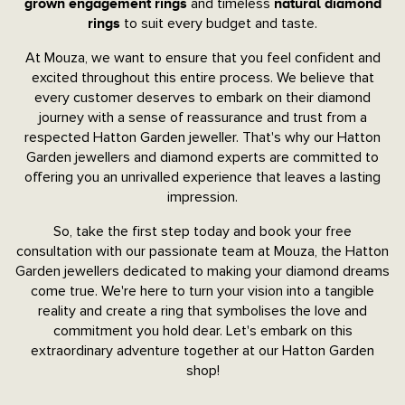
and timeless
grown engagement rings
natural diamond
to suit every budget and taste.
rings
At Mouza, we want to ensure that you feel confident and
excited throughout this entire process. We believe that
every customer deserves to embark on their diamond
journey with a sense of reassurance and trust from a
respected Hatton Garden jeweller. That's why our Hatton
Garden jewellers and diamond experts are committed to
offering you an unrivalled experience that leaves a lasting
impression.
So, take the first step today and book your free
consultation with our passionate team at Mouza, the Hatton
Garden jewellers dedicated to making your diamond dreams
come true. We're here to turn your vision into a tangible
reality and create a ring that symbolises the love and
commitment you hold dear. Let's embark on this
extraordinary adventure together at our Hatton Garden
shop!