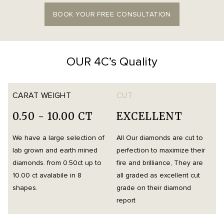
BOOK YOUR FREE CONSULTATION
OUR 4C’s Quality
CARAT WEIGHT
CUT
0.50 - 10.00 CT
EXCELLENT
We have a large selection of
All Our diamonds are cut to
O
lab grown and earth mined
perfection to maximize their
h
diamonds. from 0.50ct up to
fire and brilliance, They are
i
10.00 ct avalabile in 8
all graded as excellent cut
t
shapes.
grade on their diamond
d
report
m