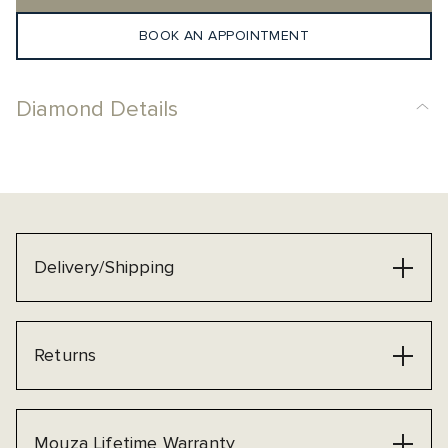
BOOK AN APPOINTMENT
Diamond Details
Delivery/Shipping
Returns
Mouza Lifetime Warranty