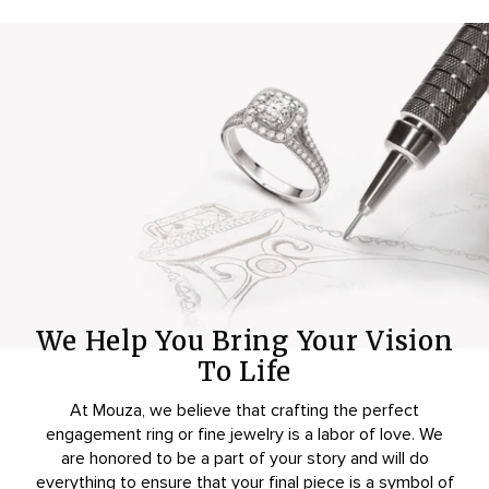
We Help You Bring Your Vision
To Life
At Mouza, we believe that crafting the perfect
engagement ring or fine jewelry is a labor of love. We
are honored to be a part of your story and will do
everything to ensure that your final piece is a symbol of