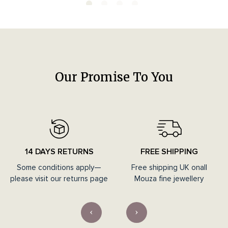
Our Promise To You
14 DAYS RETURNS
FREE SHIPPING
Some conditions apply—
Free shipping UK onall
please visit our returns page
Mouza fine jewellery