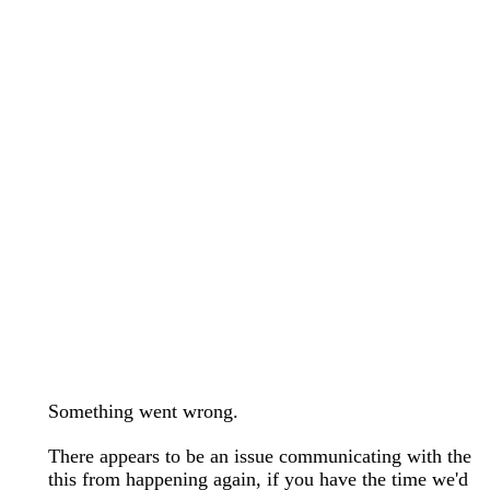
wedding bands care and maintenance >
Lab Diamond Collection >
Engagement Rings Guide >
Natural Diamonds Collection >
Ring Care Maintenance >