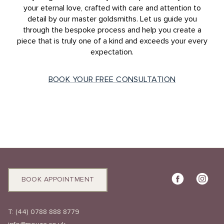
your eternal love, crafted with care and attention to
detail by our master goldsmiths. Let us guide you
through the bespoke process and help you create a
piece that is truly one of a kind and exceeds your every
expectation.
BOOK YOUR FREE CONSULTATION
BOOK APPOINTMENT
T:
(44) 0788 888 8779