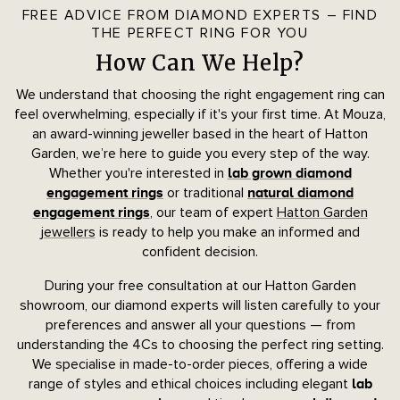
FREE ADVICE FROM DIAMOND EXPERTS – FIND
THE PERFECT RING FOR YOU
How Can We Help?
We understand that choosing the right engagement ring can
feel overwhelming, especially if it's your first time. At Mouza,
an award-winning jeweller based in the heart of Hatton
Garden, we’re here to guide you every step of the way.
Whether you're interested in
lab grown diamond
or traditional
engagement rings
natural diamond
, our team of expert
Hatton Garden
engagement rings
jewellers
is ready to help you make an informed and
confident decision.
During your free consultation at our Hatton Garden
showroom, our diamond experts will listen carefully to your
preferences and answer all your questions — from
understanding the 4Cs to choosing the perfect ring setting.
We specialise in made-to-order pieces, offering a wide
range of styles and ethical choices including elegant
lab