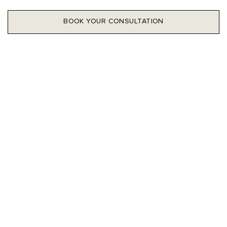
BOOK YOUR CONSULTATION