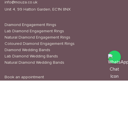
info@mouza.co.uk
Unit 4, 99 Hatton Garden, EC1N 8NX
Diamond Engagement Rings
Lab Diamond Engagement Rings
Natural Diamond Engagement Rings
Coloured Diamond Engagement Rings
Diamond Wedding Bands
Lab Diamond Wedding Bands
Natural Diamond Wedding Bands
Book an appointment
Delivery & Shipping
Returns & Refunds
Privacy Policy
About Us
Journal
Education