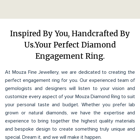
Inspired By You, Handcrafted By
Us.Your Perfect Diamond
Engagement Ring.
At Mouza Fine Jewellery, we are dedicated to creating the
perfect engagement ring for you. Our experienced team of
gemologists and designers will listen to your vision and
customize every aspect of your Mouza Diamond Ring to suit
your personal taste and budget. Whether you prefer lab
grown or natural diamonds, we have the expertise and
experience to bring together the highest quality materials
and bespoke design to create something truly unique and
special. Dream it, and we will make it happen.