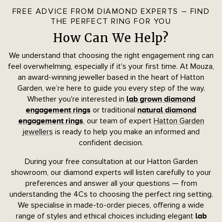
FREE ADVICE FROM DIAMOND EXPERTS – FIND
THE PERFECT RING FOR YOU
How Can We Help?
We understand that choosing the right engagement ring can
feel overwhelming, especially if it's your first time. At Mouza,
an award-winning jeweller based in the heart of Hatton
Garden, we’re here to guide you every step of the way.
Whether you're interested in
lab grown diamond
or traditional
engagement rings
natural diamond
, our team of expert
Hatton Garden
engagement rings
jewellers
is ready to help you make an informed and
confident decision.
During your free consultation at our Hatton Garden
showroom, our diamond experts will listen carefully to your
preferences and answer all your questions — from
understanding the 4Cs to choosing the perfect ring setting.
We specialise in made-to-order pieces, offering a wide
range of styles and ethical choices including elegant
lab