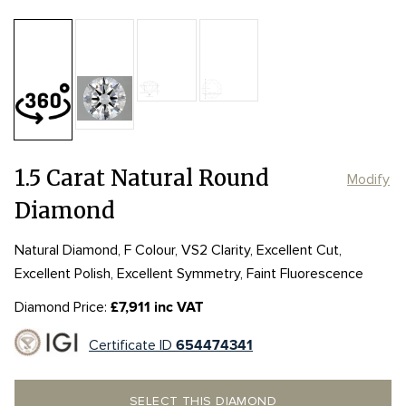
Table:
62%
Length:
Length:
7.34mm
7.34mm
Depth:
59.9%
mm
Girdle:
Girdle:
MED to STK
MED to STK
Width:
Width:
7.39mm
7.39mm
Culet:
POINTED
1.5 Carat Natural Round
Modify
Diamond
Natural Diamond, F Colour, VS2 Clarity, Excellent Cut,
Excellent Polish, Excellent Symmetry, Faint Fluorescence
Diamond Price:
£7,911 inc VAT
Certificate ID
654474341
SELECT THIS DIAMOND