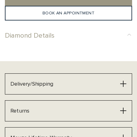
BOOK AN APPOINTMENT
Diamond Details
Delivery/Shipping
Returns