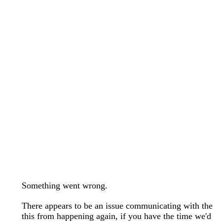
wedding bands care and maintenance >
Lab Diamond Collection >
Engagement Rings Guide >
Natural Diamonds Collection >
Ring Care Maintenance >