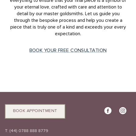
everything to ensure that your final piece is a symbol of
your eternal love, crafted with care and attention to
detail by our master goldsmiths. Let us guide you
through the bespoke process and help you create a
piece that is truly one of a kind and exceeds your every
expectation.
BOOK YOUR FREE CONSULTATION
BOOK APPOINTMENT
T:
(44) 0788 888 8779