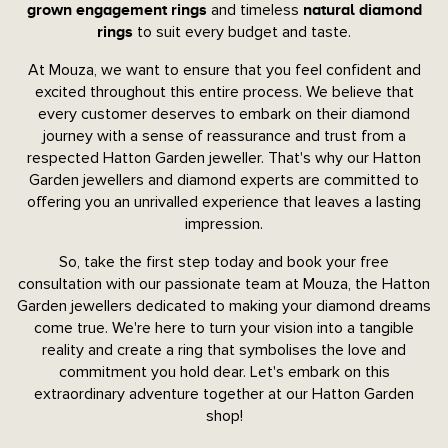
and timeless
grown engagement rings
natural diamond
to suit every budget and taste.
rings
At Mouza, we want to ensure that you feel confident and
excited throughout this entire process. We believe that
every customer deserves to embark on their diamond
journey with a sense of reassurance and trust from a
respected Hatton Garden jeweller. That's why our Hatton
Garden jewellers and diamond experts are committed to
offering you an unrivalled experience that leaves a lasting
impression.
So, take the first step today and book your free
consultation with our passionate team at Mouza, the Hatton
Garden jewellers dedicated to making your diamond dreams
come true. We're here to turn your vision into a tangible
reality and create a ring that symbolises the love and
commitment you hold dear. Let's embark on this
extraordinary adventure together at our Hatton Garden
shop!