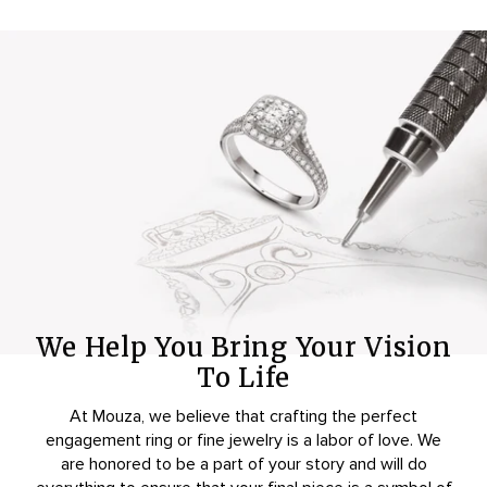
We Help You Bring Your Vision
To Life
At Mouza, we believe that crafting the perfect
engagement ring or fine jewelry is a labor of love. We
are honored to be a part of your story and will do