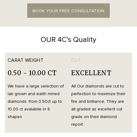
BOOK YOUR FREE CONSULTATION
OUR 4C’s Quality
CARAT WEIGHT
CUT
0.50 - 10.00 CT
EXCELLENT
We have a large selection of
All Our diamonds are cut to
O
lab grown and earth mined
perfection to maximize their
h
diamonds. from 0.50ct up to
fire and brilliance, They are
i
10.00 ct avalabile in 8
all graded as excellent cut
t
shapes.
grade on their diamond
d
report
m