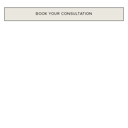
BOOK YOUR CONSULTATION