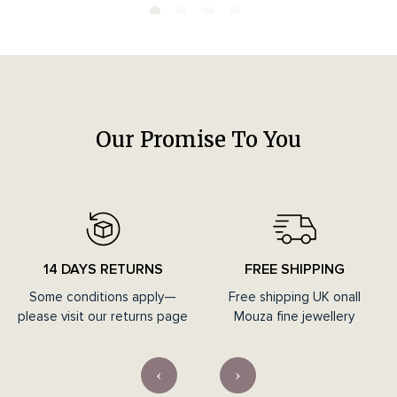
Our Promise To You
14 DAYS RETURNS
FREE SHIPPING
Some conditions apply—
Free shipping UK onall
please visit our returns page
Mouza fine jewellery